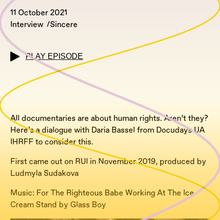
11 October 2021
Interview
Sincere
PLAY EPISODE
All documentaries are about human rights. Aren’t they?
Here’s a dialogue with Daria Bassel from Docudays UA
IHRFF to consider this.
First came out on RUI in November 2019, produced by
Ludmyla Sudakova
Music: For The Righteous Babe Working At The Ice
Cream Stand by Glass Boy