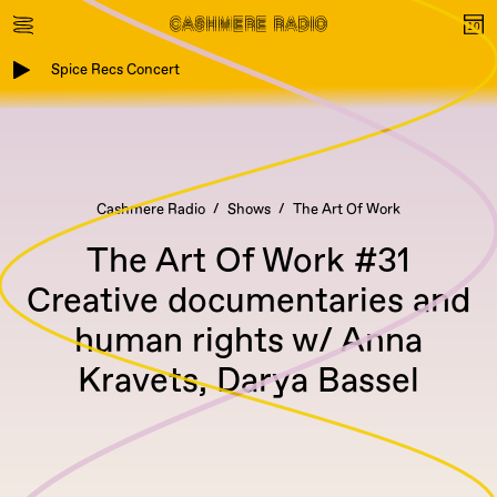
Spice Recs Concert
Cashmere Radio
Shows
The Art Of Work
The Art Of Work #31
Creative documentaries and
human rights w/ Anna
Kravets, Darya Bassel