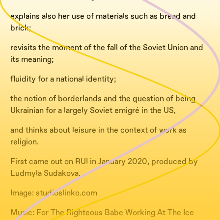
explains also her use of materials such as bread and
brick;
revisits the moment of the fall of the Soviet Union and
its meaning;
fluidity for a national identity;
the notion of borderlands and the question of being
Ukrainian for a largely Soviet emigré in the US,
and thinks about leisure in the context of work as
religion.
First came out on RUI in January 2020, produced by
Ludmyla Sudakova.
Image: studioslinko.com
Music: For The Righteous Babe Working At The Ice