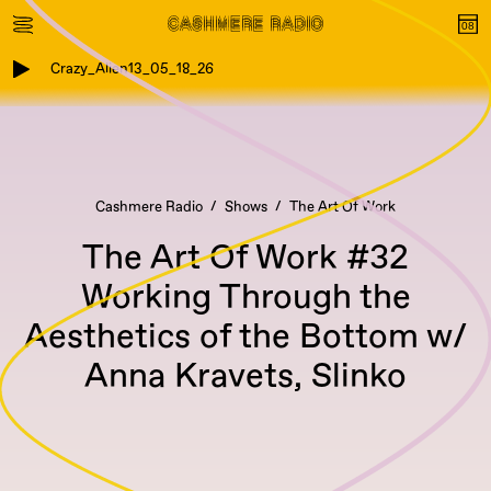
Crazy_Alien13_05_18_26
Cashmere Radio
Shows
The Art Of Work
The Art Of Work #32
Working Through the
Aesthetics of the Bottom w/
Anna Kravets, Slinko