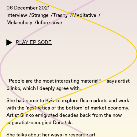
06 December 2021
Interview
Strange
Trashy
Meditative
Melancholy
Informative
PLAY EPISODE
“People are the most interesting material,” – says artist
Slinko, which I deeply agree with.
She had come to Kyiv to explore flea markets and work
with the ‘aesthetics of the bottom’ of market economy.
Artist Slinko emigrated decades back from the now
separatist-occupied Donetsk.
She talks about her ways in research art,