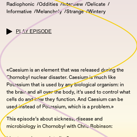
Radiophonic
Oddities
Interview
Delicate
Informative
Melancholy
Strange
Wintery
PLAY EPISODE
«Caesium is an element that was released during the
Chornobyl nuclear disaster. Caesium is much like
Potassium that is used by any biological organism: in
the brain and all over the body, it’s used to control what
cells do and how they function. And Caesium can be
used instead of Potassium, which is a problem.»
This episode’s about sickness, disease and
microbiology in Chornobyl with Chris Robinson: