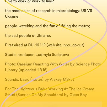
Live to work or work to live?
the mechanics of research in
microbiology: US VS
Ukraine;
people-watching and the fun of riding the metro;
the sad people of Ukraine.
First aired at RUI 16.1.18 (website: nrcu.gov.ua)
Studio producer: Ludmyla Sudakova
Photo: Caesium Reacting With Water by Science Photo
Library (uploaded 1.8.16)
Sounds: basic (router) by Alexey Maket
For The Righteous Babe Working At The Ice Cream
Stand (Sunrise On My Shoulders) by Glass Boy