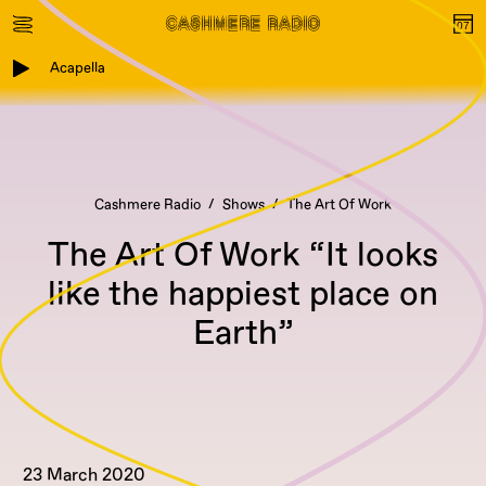
Acapella
Cashmere Radio
Shows
The Art Of Work
The Art Of Work “It looks
like the happiest place on
Earth”
23 March 2020