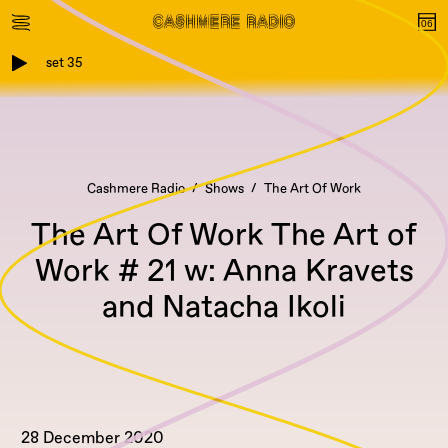
set 35
Cashmere Radio
Shows
The Art Of Work
The Art Of Work The Art of
Work # 21 w: Anna Kravets
and Natacha Ikoli
28 December 2020