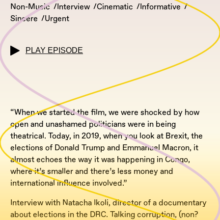
Non-Music
Interview
Cinematic
Informative
Sincere
Urgent
PLAY EPISODE
“When we started the film, we were shocked by how
open and unashamed politicians were in being
theatrical. Today, in 2019, when you look at Brexit, the
elections of Donald Trump and Emmanuel Macron, it
almost echoes the way it was happening in Congo,
where it’s smaller and there’s less money and
international influence involved.”
Interview with Natacha Ikoli, director of a documentary
about elections in the DRC. Talking corruption, (non?