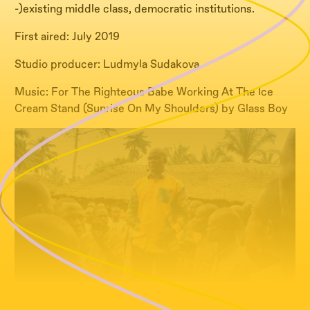
-)existing middle class, democratic institutions.
First aired: July 2019
Studio producer: Ludmyla Sudakova
Music: For The Righteous Babe Working At The Ice
Cream Stand (Sunrise On My Shoulders) by Glass Boy