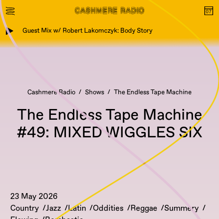
Guest Mix w/ Robert Lakomczyk: Body Story
Cashmere Radio
Shows
The Endless Tape Machine
The Endless Tape Machine
#49: MIXED WIGGLES SIX
23 May 2026
Country
Jazz
Latin
Oddities
Reggae
Summery