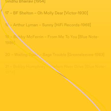
Sindhu Bhairavi [1954]
17 – BF Shelton – Oh Molly Dear [Victor-1930]
18 – Arthur Lyman – Sunny [HiFi Records-1968]
19 – Bobby McFerrin – From Me To You [Blue Note-
1986]
20 – Wailing Souls – Baga Trouble [Greensleeves-1983]
21 – Bobby Humphrey – Harlem River Drive [Blue Note-
1974]
22 – Donald Byrd – Veronica [Elektra-1979]
23 – Blossom Dearie – The Riviera [Verve Records-
1958]