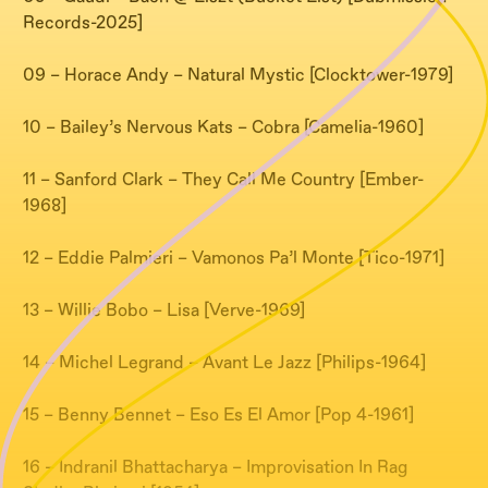
Records-2025]
09 – Horace Andy – Natural Mystic [Clocktower-1979]
10 – Bailey’s Nervous Kats – Cobra [Camelia-1960]
11 – Sanford Clark – They Call Me Country [Ember-
1968]
12 – Eddie Palmieri – Vamonos Pa’l Monte [Tico-1971]
13 – Willie Bobo – Lisa [Verve-1969]
14 – Michel Legrand – Avant Le Jazz [Philips-1964]
15 – Benny Bennet – Eso Es El Amor [Pop 4-1961]
16 – Indranil Bhattacharya – Improvisation In Rag