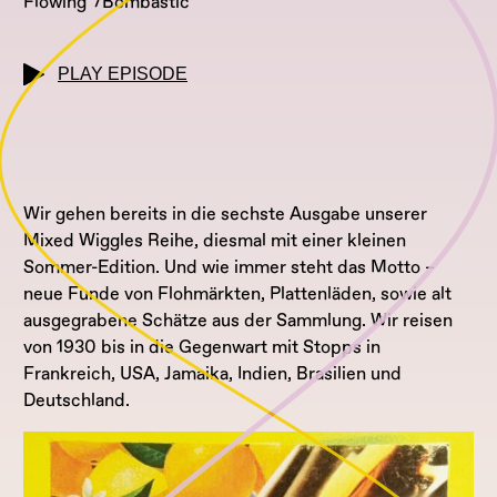
Flowing
Bombastic
PLAY EPISODE
Wir gehen bereits in die sechste Ausgabe unserer
Mixed Wiggles Reihe, diesmal mit einer kleinen
Sommer-Edition. Und wie immer steht das Motto –
neue Funde von Flohmärkten, Plattenläden, sowie alt
ausgegrabene Schätze aus der Sammlung. Wir reisen
von 1930 bis in die Gegenwart mit Stopps in
Frankreich, USA, Jamaika, Indien, Brasilien und
Deutschland.