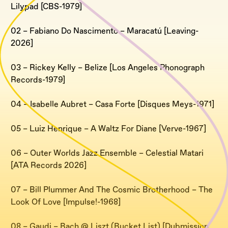
Lilypad [CBS-1979]
02 – Fabiano Do Nascimento – Maracatú [Leaving-
2026]
03 – Rickey Kelly – Belize [Los Angeles Phonograph
Records-1979]
04 – Isabelle Aubret – Casa Forte [Disques Meys-1971]
05 – Luiz Henrique – A Waltz For Diane [Verve-1967]
06 – Outer Worlds Jazz Ensemble – Celestial Matari
[ATA Records 2026]
07 – Bill Plummer And The Cosmic Brotherhood – The
Look Of Love [Impulse!-1968]
08 – Gaudi – Bach @ Liszt (Bucket List) [Dubmission