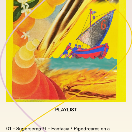
PLAYLIST
01 – Supersempfft – Fantasia / Pipedreams on a