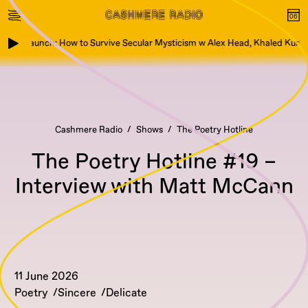
Book Launch: How to Survive Secular Mysticism w Alex Head, Khaled Kurbe
Cashmere Radio
Shows
The Poetry Hotline
The Poetry Hotline #19 –
Interview with Matt McCann
11 June 2026
Poetry
Sincere
Delicate