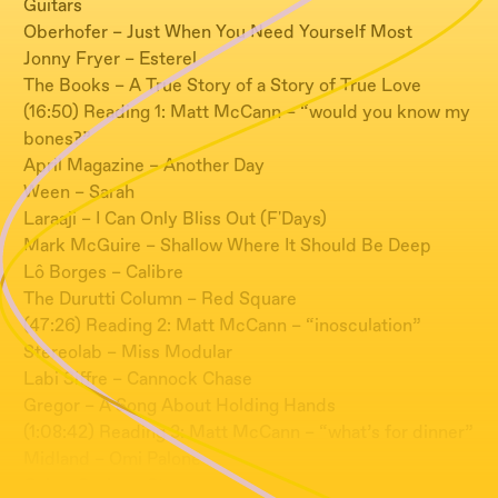
Guitars
Oberhofer – Just When You Need Yourself Most
Jonny Fryer – Esterel
The Books – A True Story of a Story of True Love
(16:50) Reading 1: Matt McCann – “would you know my
bones?”
April Magazine – Another Day
Ween – Sarah
Laraaji – I Can Only Bliss Out (F'Days)
Mark McGuire – Shallow Where It Should Be Deep
Lô Borges – Calibre
The Durutti Column – Red Square
(47:26) Reading 2: Matt McCann – “inosculation”
Stereolab – Miss Modular
Labi Siffre – Cannock Chase
Gregor – A Song About Holding Hands
(1:08:42) Reading 3: Matt McCann – “what’s for dinner”
Midland – Omi Palone
Gabor Szabo – Stormy