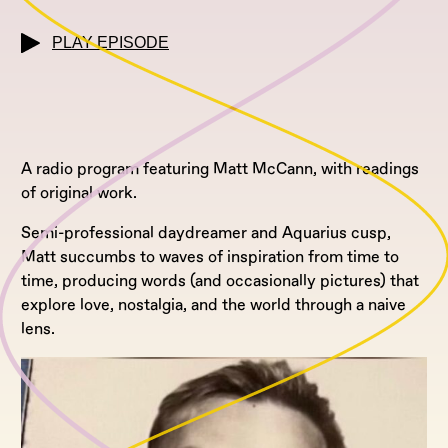
PLAY EPISODE
A radio program featuring Matt McCann, with readings
of original work.
Semi-professional daydreamer and Aquarius cusp,
Matt succumbs to waves of inspiration from time to
time, producing words (and occasionally pictures) that
explore love, nostalgia, and the world through a naive
lens.