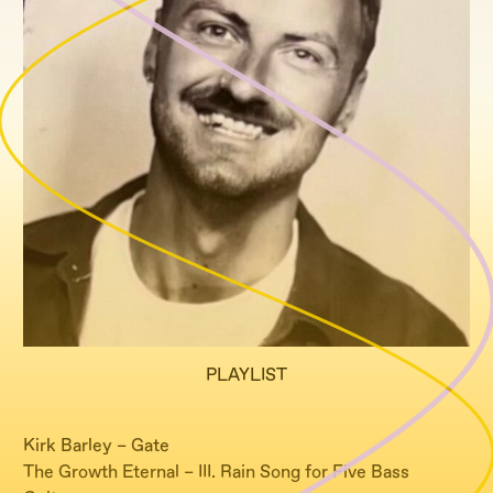
PLAYLIST
Kirk Barley – Gate
The Growth Eternal – III. Rain Song for Five Bass