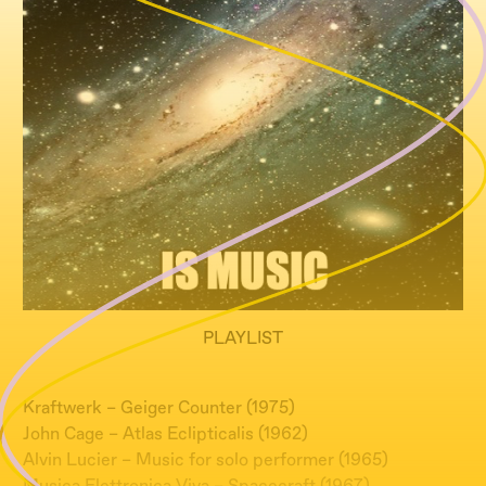
PLAYLIST
Kraftwerk – Geiger Counter (1975)
John Cage – Atlas Eclipticalis (1962)
Alvin Lucier – Music for solo performer (1965)
Musica Elettronica Viva – Spacecraft (1967)