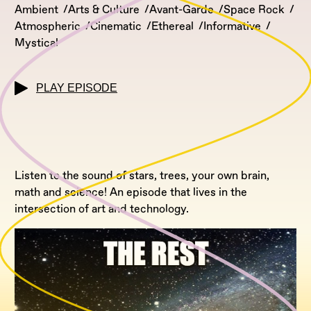
Ambient
Arts & Culture
Avant-Garde
Space Rock
Atmospheric
Cinematic
Ethereal
Informative
Mystical
PLAY EPISODE
Listen to the sound of stars, trees, your own brain,
math and science! An episode that lives in the
intersection of art and technology.