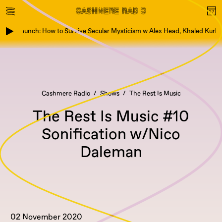
Book Launch: How to Survive Secular Mysticism w Alex Head, Khaled Kurbe
Cashmere Radio
Shows
The Rest Is Music
The Rest Is Music #10
Sonification w/Nico
Daleman
02 November 2020