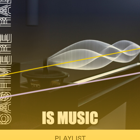
PLAYLIST