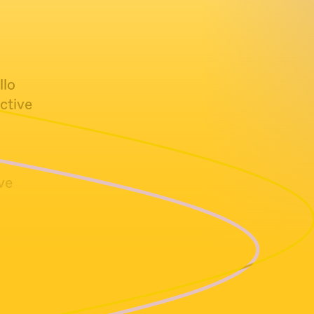
llo
ctive
ve
racional |