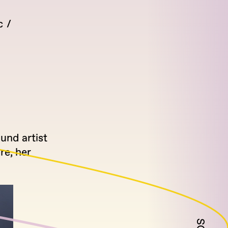
c
und artist
re, her