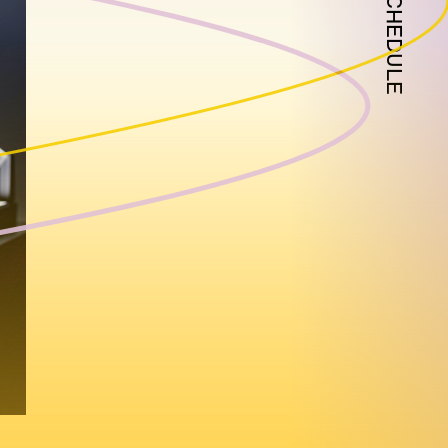
SCHEDULE