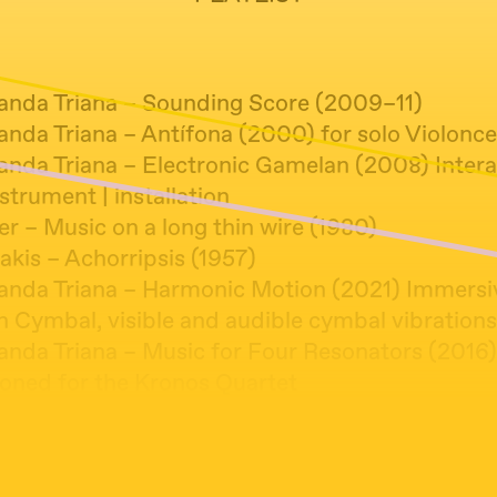
anda Triana – Sounding Score (2009–11)
nda Triana – Antífona (2000) for solo Violonce
anda Triana – Electronic Gamelan (2008) Intera
strument | installation
er – Music on a long thin wire (1980)
akis – Achorripsis (1957)
anda Triana – Harmonic Motion (2021) Immersi
on Cymbal, visible and audible cymbal vibrations
anda Triana – Music for Four Resonators (2016)
ned for the Kronos Quartet
anda Triana – Microcosmos (2016) Escultura vib
n