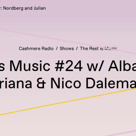
: Nordberg and Julian
Cashmere Radio
Shows
The Rest Is Music
Is Music #24 w/ Alb
riana & Nico Dalem