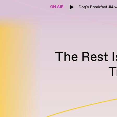
ON AIR
Dog's Breakfast #4 w
The Rest 
T