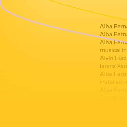
Alba Fern
Alba Ferna
Alba Fern
musical in
Alvin Luci
Iannis Xen
Alba Fern
installati
Alba Fern
Commissio
Alba Fern
Instalació