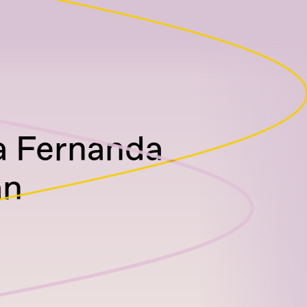
a Fernanda
an