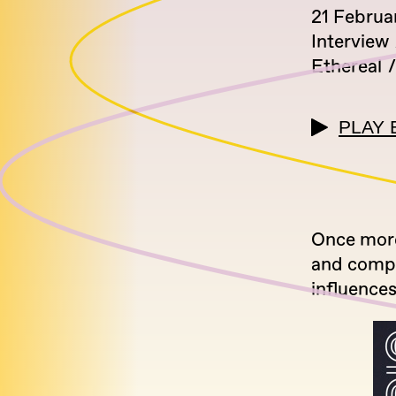
21 Februa
Interview
Ethereal
PLAY 
Once more
and compo
influences