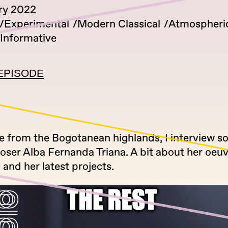
ry 2022
Experimental
Modern Classical
Atmospheri
Informative
EPISODE
 from the Bogotanean highlands, I interview so
ser Alba Fernanda Triana. A bit about her oeuv
 and her latest projects.