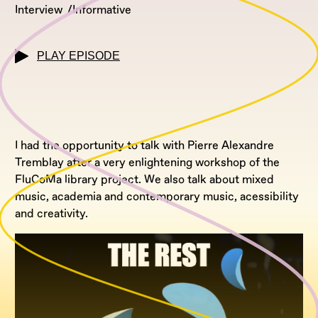
Interview
Informative
PLAY EPISODE
I had the opportunity to talk with Pierre Alexandre
Tremblay after a very enlightening workshop of the
FluCoMa library project. We also talk about mixed
music, academia and contemporary music, acessibility
and creativity.