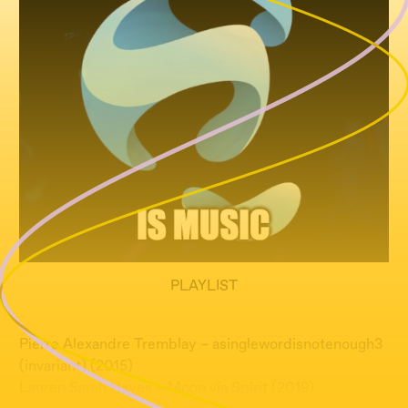
PLAYLIST
Pierre Alexandre Tremblay – asinglewordisnotenough3
(invariant) (2015)
Lauren Sarah Hayes – Moon via Spirit (2019)