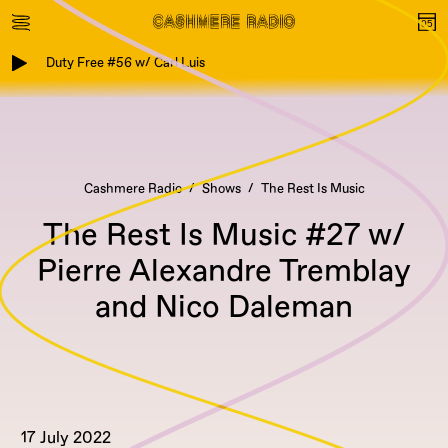
Duty Free #56 w/ Carl Luis
Cashmere Radio
Shows
The Rest Is Music
The Rest Is Music #27 w/
Pierre Alexandre Tremblay
and Nico Daleman
17 July 2022