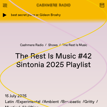
best secret place w: Gideon Broshy
Cashmere Radio
Shows
The Rest Is Music
The Rest Is Music #42
Sintonia 2025 Playlist
15 July 2025
Latin
Experimental
Ambient
Bombastic
Gritty