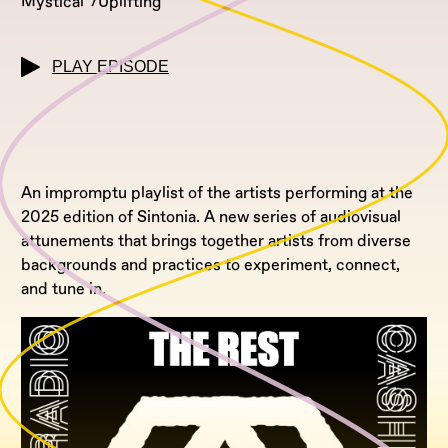
Mystical
Uplifting
PLAY EPISODE
An impromptu playlist of the artists performing at the
2025 edition of Sintonia. A new series of audiovisual
attunements that brings together artists from diverse
backgrounds and practices to experiment, connect,
and tune in.