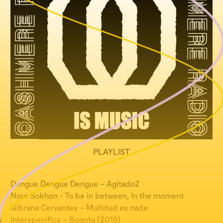
PLAYLIST
Dengue Dengue Dengue – Agitado2
Nour Sokhon - To be in between, In the moment
Gibrana Cervantes – Multitud es nada
Interspecifics – Bogota (2019)