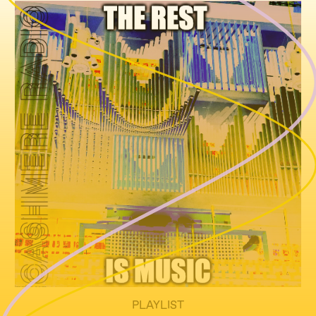
PLAYLIST