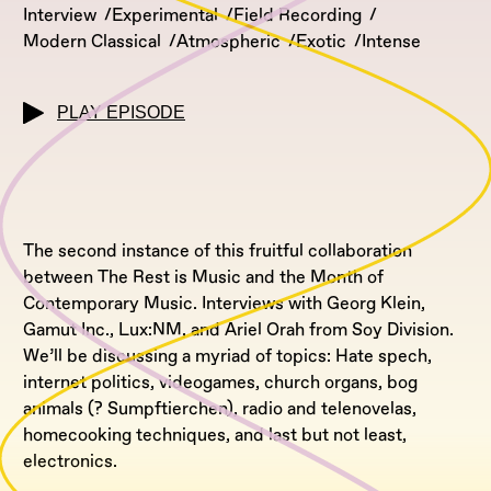
Interview
Experimental
Field Recording
Modern Classical
Atmospheric
Exotic
Intense
PLAY EPISODE
The second instance of this fruitful collaboration
between The Rest is Music and the Month of
Contemporary Music. Interviews with Georg Klein,
Gamut Inc., Lux:NM, and Ariel Orah from Soy Division.
We’ll be discussing a myriad of topics: Hate spech,
internet politics, videogames, church organs, bog
animals (? Sumpftierchen), radio and telenovelas,
homecooking techniques, and last but not least,
electronics.