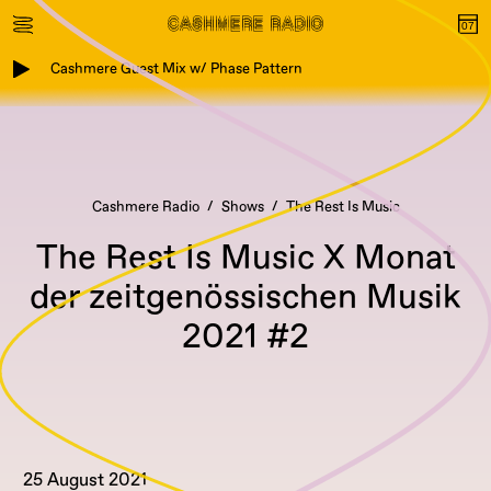
Cashmere Guest Mix w/ Phase Pattern
Cashmere Radio
Shows
The Rest Is Music
The Rest Is Music X Monat
der zeitgenössischen Musik
2021 #2
25 August 2021