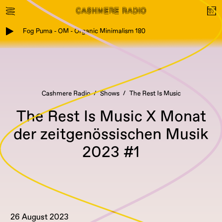
Fog Puma - OM - Organic Minimalism 180
Cashmere Radio
Shows
The Rest Is Music
The Rest Is Music X Monat
der zeitgenössischen Musik
2023 #1
26 August 2023