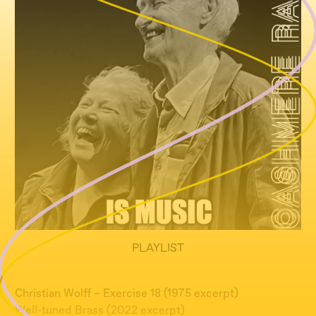
PLAYLIST
Christian Wolff – Exercise 18 (1975 excerpt)
Well-tuned Brass (2022 excerpt)