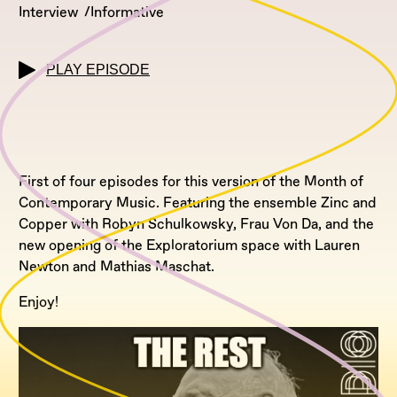
Interview
Informative
PLAY EPISODE
First of four episodes for this version of the Month of
Contemporary Music. Featuring the ensemble Zinc and
Copper with Robyn Schulkowsky, Frau Von Da, and the
new opening of the Exploratorium space with Lauren
Newton and Mathias Maschat.
Enjoy!