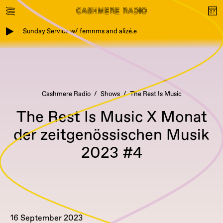
Sunday Service w/ femnms and alizé.e
Cashmere Radio
Shows
The Rest Is Music
The Rest Is Music X Monat
der zeitgenössischen Musik
2023 #4
16 September 2023