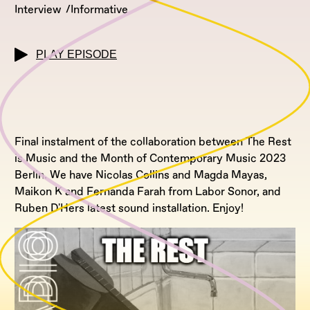
Interview
Informative
PLAY EPISODE
Final instalment of the collaboration between The Rest
is Music and the Month of Contemporary Music 2023
Berlin. We have Nicolas Collins and Magda Mayas,
Maikon K and Fernanda Farah from Labor Sonor, and
Ruben D'Hers latest sound installation. Enjoy!