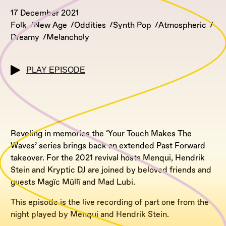
17 December 2021
Folk
New Age
Oddities
Synth Pop
Atmospheric
Dreamy
Melancholy
PLAY EPISODE
Reveling in memories the ‘Your Touch Makes The
Waves’ series brings back an extended Past Forward
takeover. For the 2021 revival hosts Menqui, Hendrik
Stein and Kryptic DJ are joined by beloved friends and
guests Magïc Müllï and Mad Lubi.
This episode is the live recording of part one from the
night played by Menqui and Hendrik Stein.