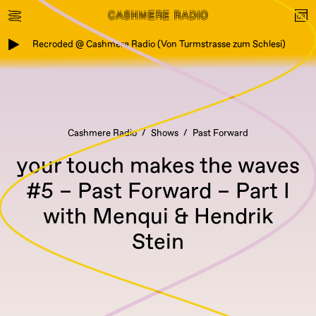
Recroded @ Cashmere Radio (Von Turmstrasse zum Schlesi)
Cashmere Radio
Shows
Past Forward
your touch makes the waves
#5 – Past Forward – Part I
with Menqui & Hendrik
Stein