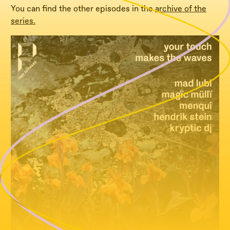
You can find the other episodes in the
archive of the
series.