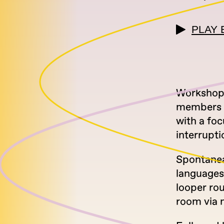
PLAY 
Workshop 
members o
with a foc
interrupti
Spontaneau
languages
looper rou
room via 