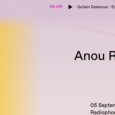
ON AIR
Guilain Delanoue - E
Anou R
05 Septe
Radiopho