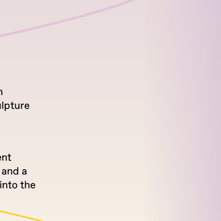
h
ulpture
ent
 and a
into the