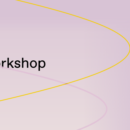
orkshop