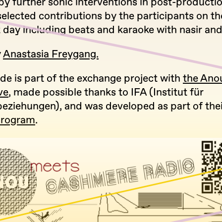
by further sonic interventions in post-producti
elected contributions by the participants on the
 day including beats and karaoke with nasir and
y
Anastasia Freygang.
de is part of the exchange project with
the Ano
ve
, made possible thanks to IFA (Institut für
eziehungen), and was developed as part of the
Program
.