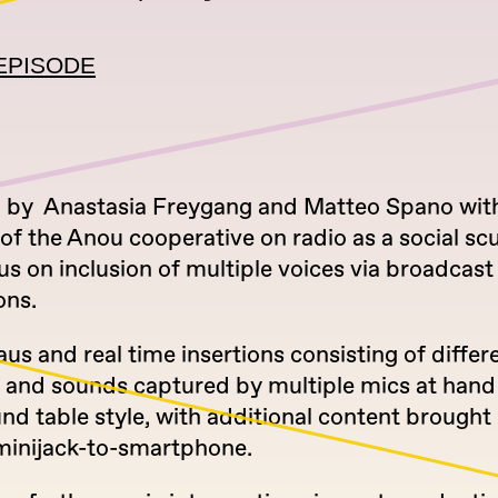
EPISODE
by Anastasia Freygang and Matteo Spano wit
f the Anou cooperative on radio as a social sc
us on inclusion of multiple voices via broadcast
ons.
s and real time insertions consisting of differ
 and sounds captured by multiple mics at hand
nd table style, with additional content brought 
minijack-to-smartphone.