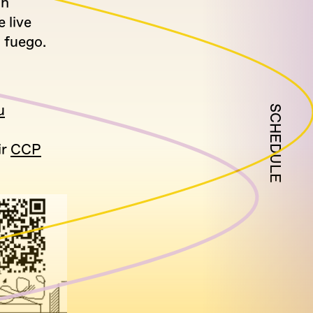
on
 live
 fuego.
u
SCHEDULE
ir
CCP