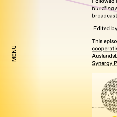
Followed 
bundling s
broadcast
Edited b
This episo
MENU
cooperati
Auslandsb
Synergy 