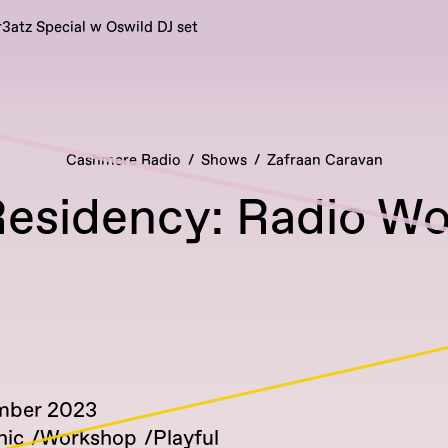
r3atz Special w Oswild DJ set
Cashmere Radio
Shows
Zafraan Caravan
esidency: Radio W
mber 2023
nic
Workshop
Playful