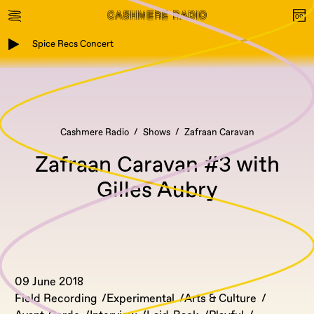
Spice Recs Concert
Cashmere Radio
Shows
Zafraan Caravan
Zafraan Caravan #3 with
Gilles Aubry
09 June 2018
Field Recording
Experimental
Arts & Culture