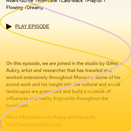
Avant-Garde
Interview
Laid-Back
Playful
Flowing
Dreamy
PLAY EPISODE
On this episode, we are joined in the studio by Gilles
Aubry, artist and researcher that has traveled and
worked extensively throughout Morocco. Some of his
sound work and his insight into the cultural and social
landscapes are presented and build a network of
influences and reality fragments throughout the
broadcast.
More informations on Aubry and his work:
http://www.earpolitics.net