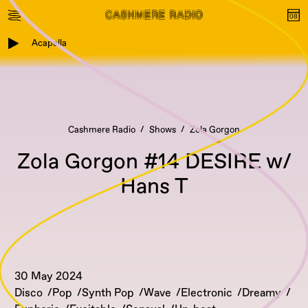
Acapella
Cashmere Radio
Shows
Zola Gorgon
Zola Gorgon #14 DESIRE w/
Hans T
30 May 2024
Disco
Pop
Synth Pop
Wave
Electronic
Dreamy