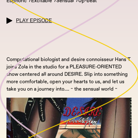
Euphoric
Excitable
Sensual
Up-beat
PLAY EPISODE
Computational biologist and desire connoisseur Hans T
joins Zola in the studio for a PLEASURE-ORIENTED
show centered all around DESIRE. Slip into something
more comfortable, open your hearts to us, and let us
take you on a journey into…. ~ the sensual world ~