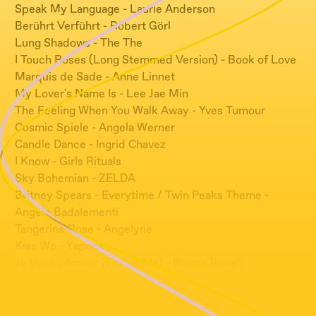
Speak My Language - Laurie Anderson
Berührt Verführt - Robert Görl
Lung Shadows - The The
I Touch Roses (Long Stemmed Version) - Book of Love
Marquis de Sade - Anne Linnet
My Lover's Name Is - Lee Jae Min
The Feeling When You Walk Away - Yves Tumour
Cosmic Spiele - Angela Werner
Candle Dance - Ingrid Chavez
I Know - Girls Rituals
Sky Bohemian - ZELDA
Britney Spears - Everytime / Twin Peaks Theme -
Angelo Badalementi
Tangerine Rose - Angelyne
Kiss Wo - Yapoos
Je Veux L'Amour (Follow Me) - Bianca Bonelli
True Love (Sexual Version) - N.O.I.A.
Don't Go - Sanullim
Graham's Theme - Michel Rubini