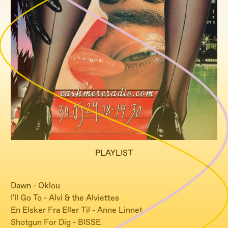
PLAYLIST
Dawn - Oklou
I'll Go To - Alvi & the Alviettes
En Elsker Fra Eller Til - Anne Linnet
Shotgun For Dig - BISSE