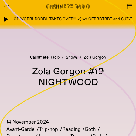
TOWN OF WORBLDORBL TAKES OVER!!! >:) w/ GERBBTBBT and SUZZTZ
Cashmere Radio
Shows
Zola Gorgon
Zola Gorgon #19
NIGHTWOOD
14 November 2024
Avant-Garde
Trip-hop
Reading
Goth