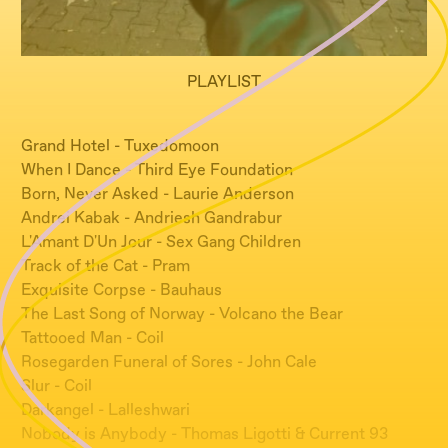
PLAYLIST
Grand Hotel - Tuxedomoon
When I Dance - Third Eye Foundation
Born, Never Asked - Laurie Anderson
Andrei Kabak - Andriesh Gandrabur
L'Amant D'Un Jour - Sex Gang Children
Track of the Cat - Pram
Exquisite Corpse - Bauhaus
The Last Song of Norway - Volcano the Bear
Tattooed Man - Coil
Rosegarden Funeral of Sores - John Cale
Slur - Coil
Darkangel - Lalleshwari
Nobody is Anybody - Thomas Ligotti & Current 93