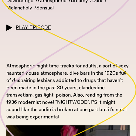
Downtempo
Atmospheric
Dreamy
Dark
Melancholy
Sensual
PLAY EPISODE
Atmospheric night time tracks for adults, a sort of sexy
haunted house atmosphere, dive bars in the 1920s full
of despairing lesbians addicted to drugs that haven't
been made in the past 80 years, clandestine
transvetism, gas light, poison. Also, reading from the
1936 modernist novel "NIGHTWOOD". PS it might
sound like the audio is broken at one part but it's not. I
was being experimental