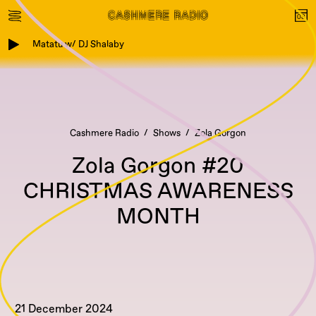
Matatu w/ DJ Shalaby
Cashmere Radio
Shows
Zola Gorgon
Zola Gorgon #20
CHRISTMAS AWARENESS
MONTH
21 December 2024