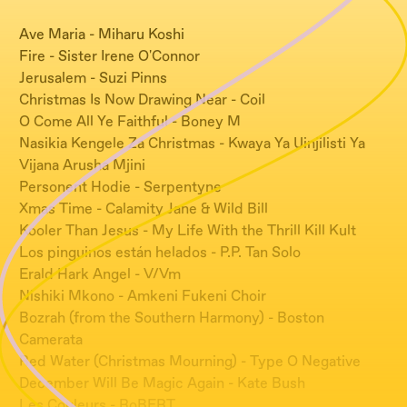
Ave Maria - Miharu Koshi
Fire - Sister Irene O'Connor
Jerusalem - Suzi Pinns
Christmas Is Now Drawing Near - Coil
O Come All Ye Faithful - Boney M
Nasikia Kengele Za Christmas - Kwaya Ya Uinjilisti Ya
Vijana Arusha Mjini
Personent Hodie - Serpentyne
Xmas Time - Calamity Jane & Wild Bill
Kooler Than Jesus - My Life With the Thrill Kill Kult
Los pinguinos están helados - P.P. Tan Solo
Erald Hark Angel - V/Vm
Nishiki Mkono - Amkeni Fukeni Choir
Bozrah (from the Southern Harmony) - Boston
Camerata
Red Water (Christmas Mourning) - Type O Negative
December Will Be Magic Again - Kate Bush
Les Couleurs - RoBERT