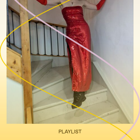
PLAYLIST