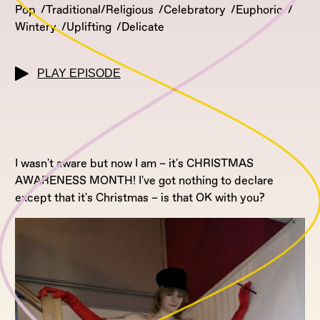
Pop
Traditional/Religious
Celebratory
Euphoric
Wintery
Uplifting
Delicate
PLAY EPISODE
I wasn't aware but now I am – it's CHRISTMAS
AWARENESS MONTH! I've got nothing to declare
except that it's Christmas – is that OK with you?