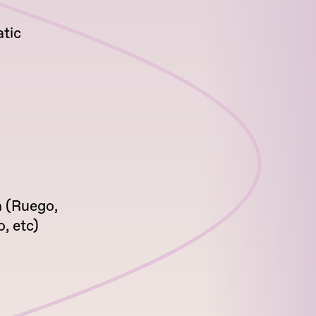
tic
 (Ruego,
, etc)