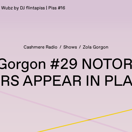
’ Wubz by DJ flintapiss | Piss #16
Cashmere Radio
Shows
Zola Gorgon
 Gorgon #29 NOTO
S APPEAR IN PLA