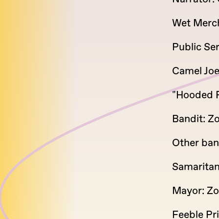
Wet Merch
Public Se
Camel Joe
"Hooded F
Bandit: Zo
Other ban
Samaritan
Mayor: Zo
Feeble Pr