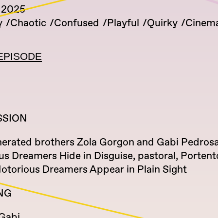
 2025
y
Chaotic
Confused
Playful
Quirky
Cinema
EPISODE
SSION
erated brothers Zola Gorgon and Gabi Pedrosa
 Dreamers Hide in Disguise, pastoral, Portento
Notorious Dreamers Appear in Plain Sight
NG
 Gabi