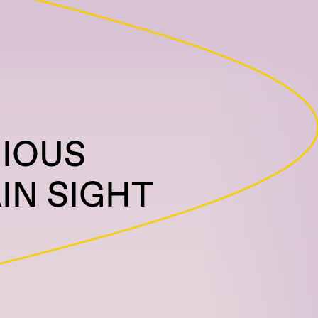
RIOUS
IN SIGHT