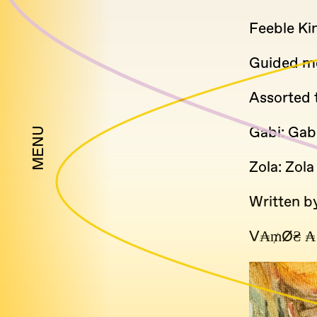
Feeble Kin
Guided me
Assorted 
Gabi: Gab
MENU
Zola: Zola
Written b
V₳₥Ø₴ ₳