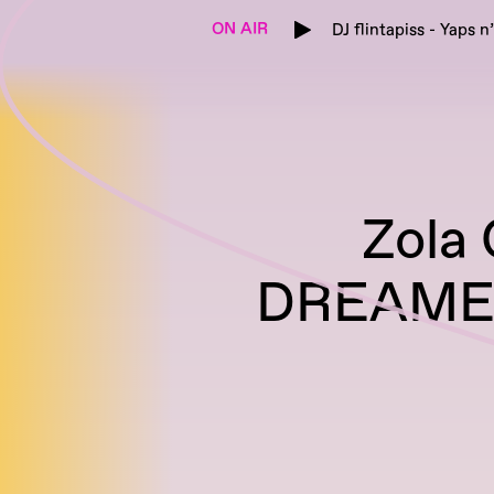
ON AIR
DJ flintapiss - Yaps n
Zola
DREAMER