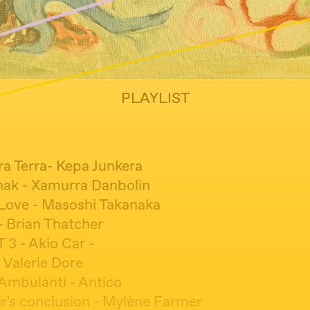
PLAYLIST
ra Terra- Kepa Junkera
nak - Xamurra Danbolin
Love - Masoshi Takanaka
- Brian Thatcher
 3 - Akio Car -
 Valerie Dore
 Ambulanti - Antico
r's conclusion - Mylène Farmer