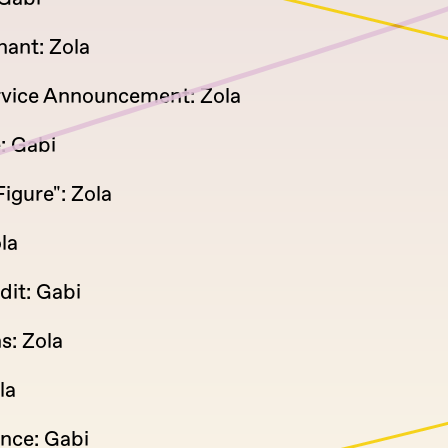
ant: Zola
rvice Announcement: Zola
: Gabi
igure": Zola
la
dit: Gabi
s: Zola
la
ince: Gabi