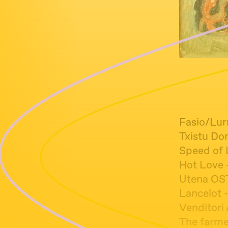
Fasio/Lur
Txistu Do
Speed of 
Hot Love 
Utena OST
Lancelot -
Venditori
The farme