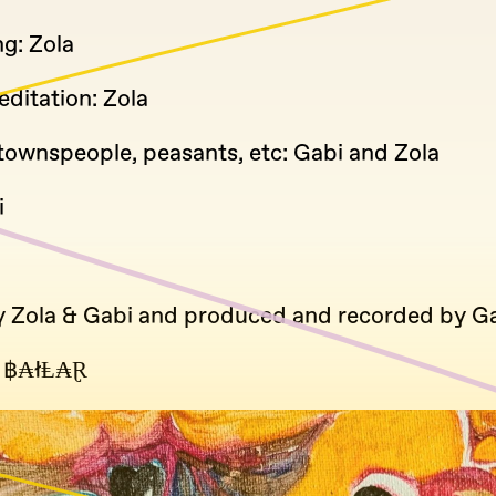
g: Zola
ditation: Zola
townspeople, peasants, etc: Gabi and Zola
i
y Zola & Gabi and produced and recorded by Ga
 ฿₳łⱠ₳Ɽ