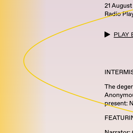
21 August
Radio Pla
PLAY 
INTERMI
The degen
Anonymous
present: 
FEATURI
Narrator: