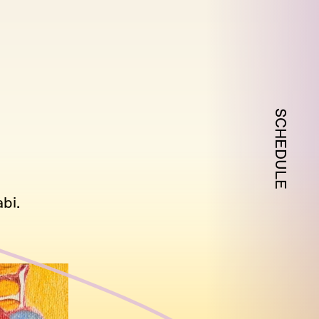
SCHEDULE
bi.