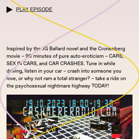
PLAY EPISODE
Inspired by the JG Ballard novel and the Cronenberg
movie – 90 minutes of pure auto-eroticism – CARS,
SEX IN CARS, and CAR CRASHES. Tune in while
driving, listen in your car – crash into someone you
love, or why not ram a total stranger? – take a ride on
the psychosexual nightmare highway TODAY!