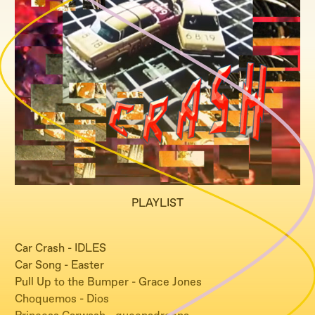
PLAYLIST
Car Crash - IDLES
Car Song - Easter
Pull Up to the Bumper - Grace Jones
Choquemos - Dios