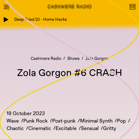
Deep Fried DJ - Home Hacks
Cashmere Radio
Shows
Zola Gorgon
Zola Gorgon #6 CRASH
19 October 2023
Wave
Punk Rock
Post-punk
Minimal Synth
Pop
Chaotic
Cinematic
Excitable
Sensual
Gritty