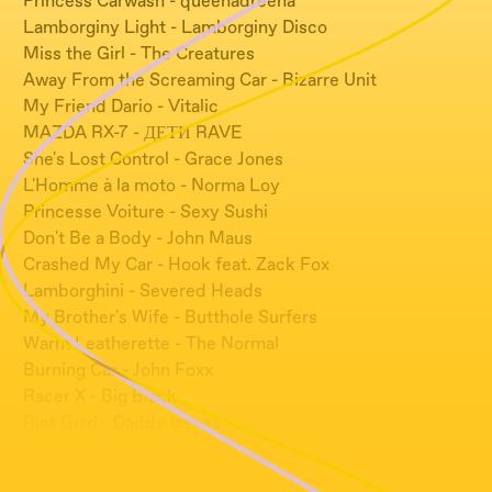
Princess Carwash - queenadreena
Lamborginy Light - Lamborginy Disco
Miss the Girl - The Creatures
Away From the Screaming Car - Bizarre Unit
My Friend Dario - Vitalic
MAZDA RX-7 - ДЕТИ RAVE
She's Lost Control - Grace Jones
L'Homme à la moto - Norma Loy
Princesse Voiture - Sexy Sushi
Don't Be a Body - John Maus
Crashed My Car - Hook feat. Zack Fox
Lamborghini - Severed Heads
My Brother's Wife - Butthole Surfers
Warm Leatherette - The Normal
Burning Car - John Foxx
Racer X - Big Black
Riot Grrrl - Daddy Issues
Injury Detail - Mandy, Indiana
4WD - Severed Heads