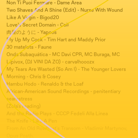
Non Ti Puoi Fermare - Dame Area
Two Shaves And A Shine (Edit) - Nurse With Wound
Like A Virgin - Bigod20
Love’s Secret Domain - Coil
肉屋のように - Yapoos
Fly Up My Cock - Tim Hart and Maddy Prior
30 matelots - Faune
Onda Subaquática - MC Davi CPR, MC Buraga, MC
Lipivox, (DJ VINI DA ZO) - carvalhooozx
My Tears Are Wasted (So Am I) - The Younger Lovers
Morning - Chris & Cosey
Hambu Hodo - Renaldo & the Loaf
African-American Sound Recordings - penitentiary
seamstress
(Zola's reading)
And the Radio Plays - CCCP Fedeli Alla Linea
The Knife - Like A Pen
From An Old Rowboat's Transom - Vladimir Martynov,
Opus Posth.