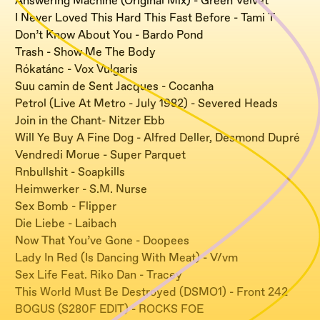
Answering Machine (Original Mix) - Green Velvet
I Never Loved This Hard This Fast Before - Tami T
Don’t Know About You - Bardo Pond
Trash - Show Me The Body
Rókatánc - Vox Vulgaris
Suu camin de Sent Jacques - Cocanha
Petrol (Live At Metro - July 1982) - Severed Heads
Join in the Chant- Nitzer Ebb
Will Ye Buy A Fine Dog - Alfred Deller, Desmond Dupré
Vendredi Morue - Super Parquet
Rnbullshit - Soapkills
Heimwerker - S.M. Nurse
Sex Bomb - Flipper
Die Liebe - Laibach
Now That You’ve Gone - Doopees
Lady In Red (Is Dancing With Meat) - V/vm
Sex Life Feat. Riko Dan - Tracey
This World Must Be Destroyed (DSMO1) - Front 242
BOGUS (S280F EDIT) - ROCKS FOE