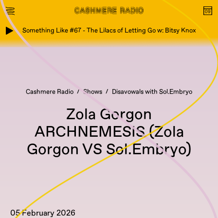
Something Like #67 - The Lilacs of Letting Go w: Bitsy Knox
Cashmere Radio
Shows
Disavowals with Sol.Embryo
Zola Gorgon
ARCHNEMESIS (Zola
Gorgon VS Sol.Embryo)
05 February 2026