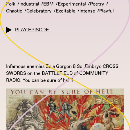
Folk
Industrial
EBM
Experimental
Poetry
Chaotic
Celebratory
Excitable
Intense
Playful
PLAY EPISODE
Infamous enemies Zola Gorgon & Sol.Embryo CROSS
SWORDS on the BATTLEFIELD of COMMUNITY
RADIO. You can be sure of hell!!