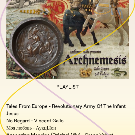
PLAYLIST
Tales From Europe - Revolutionary Army Of The Infant
Jesus
No Regard - Vincent Gallo
Моя любовь - АукцЫон