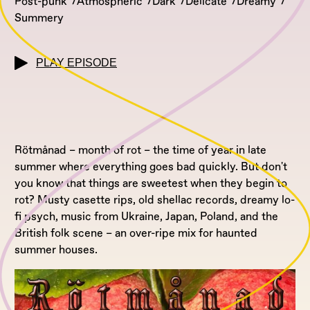
Post-punk
Atmospheric
Dark
Delicate
Dreamy
Summery
PLAY EPISODE
Rötmånad – month of rot – the time of year in late
summer where everything goes bad quickly. But don't
you know that things are sweetest when they begin to
rot? Musty casette rips, old shellac records, dreamy lo-
fi psych, music from Ukraine, Japan, Poland, and the
British folk scene – an over-ripe mix for haunted
summer houses.