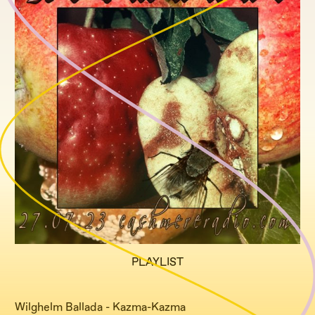
PLAYLIST
Wilghelm Ballada - Kazma-Kazma