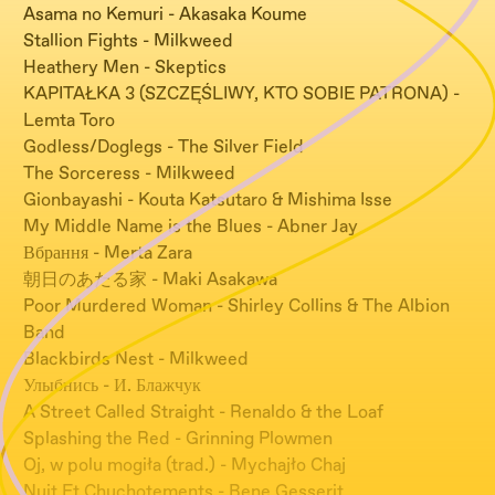
Asama no Kemuri - Akasaka Koume
Stallion Fights - Milkweed
Heathery Men - Skeptics
KAPITAŁKA 3 (SZCZĘŚLIWY, KTO SOBIE PATRONA) -
Lemta Toro
Godless/Doglegs - The Silver Field
The Sorceress - Milkweed
Gionbayashi - Kouta Katsutaro & Mishima Isse
My Middle Name is the Blues - Abner Jay
Вбрання - Merta Zara
朝日のあたる家 - Maki Asakawa
Poor Murdered Woman - Shirley Collins & The Albion
Band
Blackbirds Nest - Milkweed
Улыбнись - И. Блажчук
A Street Called Straight - Renaldo & the Loaf
Splashing the Red - Grinning Plowmen
Oj, w polu mogiła (trad.) - Mychajło Chaj
Nuit Et Chuchotements - Bene Gesserit