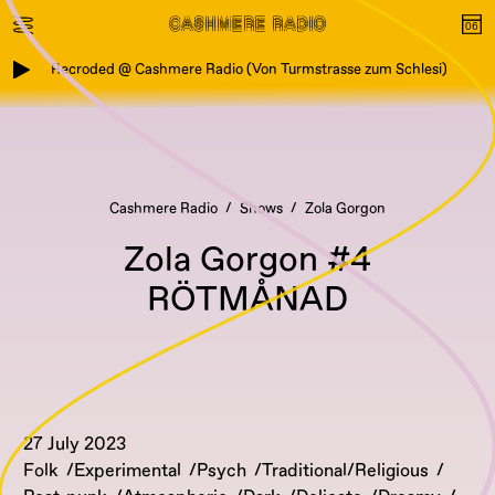
Recroded @ Cashmere Radio (Von Turmstrasse zum Schlesi)
Cashmere Radio
Shows
Zola Gorgon
Zola Gorgon #4
RÖTMÅNAD
27 July 2023
Folk
Experimental
Psych
Traditional/Religious