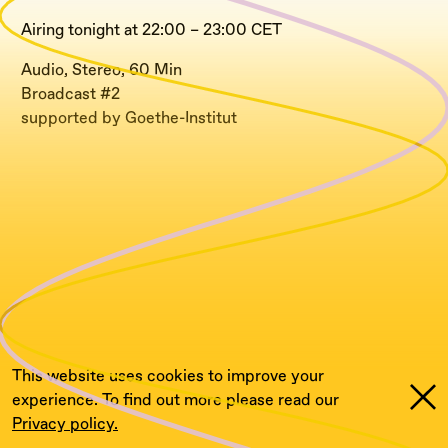
Airing tonight at 22:00 – 23:00 CET
Audio, Stereo, 60 Min
Broadcast #2
supported by Goethe-Institut
This website uses cookies to improve your
experience. To find out more please read our
Privacy policy.