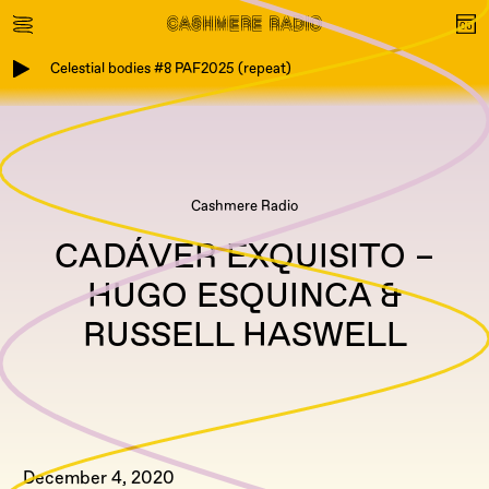
Celestial bodies #8 PAF2025 (repeat)
Cashmere Radio
CADÁVER EXQUISITO –
HUGO ESQUINCA &
RUSSELL HASWELL
December 4, 2020