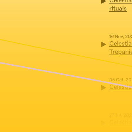
Celestia
rituals
16 Nov, 20
Celestia
Trépani
05 Oct, 2
Celesti
27 Jul, 20
Celestia