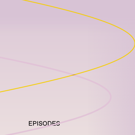
EPISODES