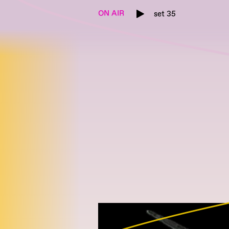
ON AIR
set 35