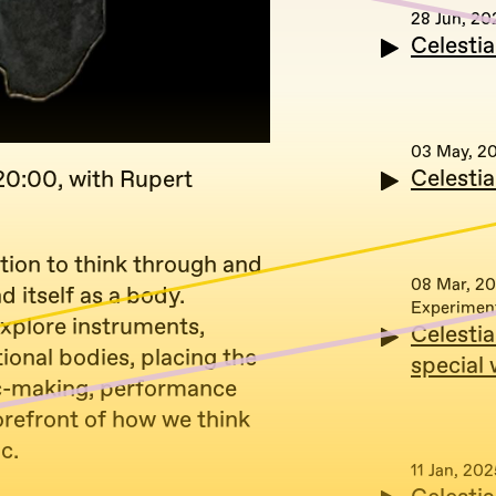
28 Jun, 20
Celesti
03 May, 2
Celesti
20:00, with Rupert
ation to think through and
08 Mar, 2
 itself as a body.
Experimen
xplore instruments,
Celesti
tional bodies, placing the
special
ic-making, performance
orefront of how we think
c.
11 Jan, 202