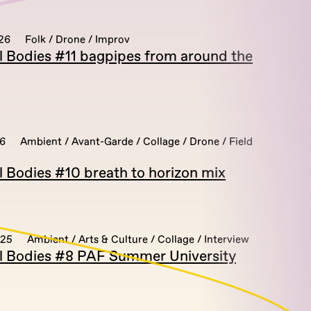
26
Folk / Drone / Improv
al Bodies #11 bagpipes from around the
26
Ambient / Avant-Garde / Collage / Drone / Field
l Bodies #10 breath to horizon mix
025
Ambient / Arts & Culture / Collage / Interview
al Bodies #8 PAF Summer University