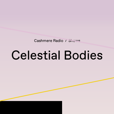
Cashmere Radio
Shows
Celestial Bodies