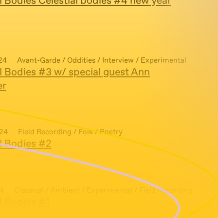
l Bodies Celestial bodies #4 new year
24
Avant-Garde / Oddities / Interview / Experimental
l Bodies #3 w/ special guest Ann
er
024
Field Recording / Folk / Poetry
al Bodies #2
24
Classical / Ambient / Experimental / Field Recording
l Bodies #1