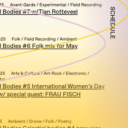
25
Avant-Garde / Experimental / Field Recording
SCHEDULE
al Bodies #7 w/Tian Rotteveel
025
Folk / Field Recording / Ambient
al Bodies #6 Folk mix for May
025
Arts & Culture / Art-Rock / Electronic /
tal
al Bodies #5 International Women’s Day
 w/ special guest: FRAU FISCH
5
Ambient / Drone / Folk / Poetry