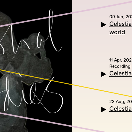
09 Jun, 20
Celesti
world
11 Apr, 20
Recording
Celestia
23 Aug, 2
Celesti