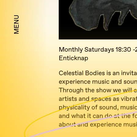
MENU
Monthly Saturdays 18:30 -
Enticknap
Celestial Bodies is an invit
experience music and sound
Through the show we will e
artists and spaces as vibra
physicality of sound, mus
and what it can do at the f
about and experience musi