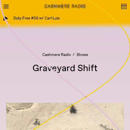
Duty Free #56 w/ Carl Luis
Cashmere Radio
Shows
Graveyard Shift