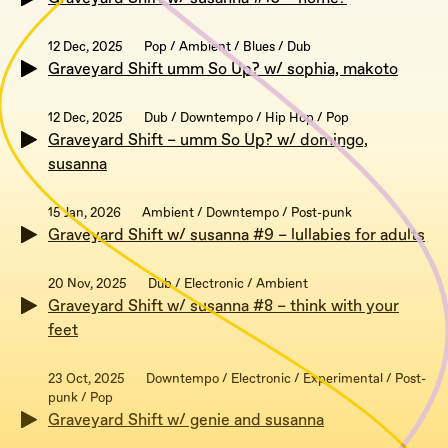
12 Dec, 2025
Pop / Ambient / Blues / Dub
Graveyard Shift umm So Up? w/ sophia, makoto
12 Dec, 2025
Dub / Downtempo / Hip Hop / Pop
Graveyard Shift – umm So Up? w/ domingo,
susanna
15 Jan, 2026
Ambient / Downtempo / Post-punk
Graveyard Shift w/ susanna #9 – lullabies for adults
20 Nov, 2025
Dub / Electronic / Ambient
Graveyard Shift w/ susanna #8 – think with your
feet
23 Oct, 2025
Downtempo / Electronic / Experimental / Post-
punk / Pop
Graveyard Shift w/ genie and susanna