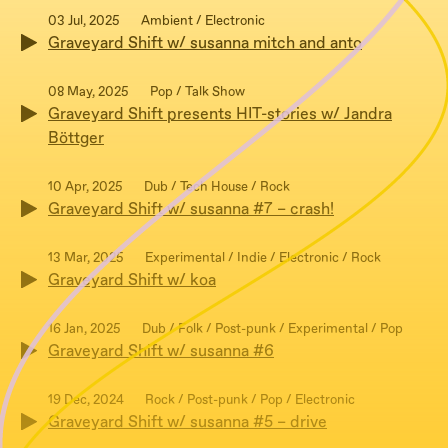
03 Jul, 2025
Ambient / Electronic
Graveyard Shift w/ susanna mitch and anto
08 May, 2025
Pop / Talk Show
Graveyard Shift presents HIT-stories w/ Jandra
Böttger
10 Apr, 2025
Dub / Tech House / Rock
Graveyard Shift w/ susanna #7 – crash!
13 Mar, 2025
Experimental / Indie / Electronic / Rock
Graveyard Shift w/ koa
16 Jan, 2025
Dub / Folk / Post-punk / Experimental / Pop
Graveyard Shift w/ susanna #6
19 Dec, 2024
Rock / Post-punk / Pop / Electronic
Graveyard Shift w/ susanna #5 – drive