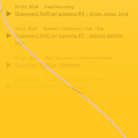
24 Oct, 2024
Field Recording
Graveyard Shift w/ susanna #4 – drum, noise, brrd
04 Jul, 2024
Ambient / Electronic / Folk / Pop
Graveyard Shift w/ susanna #3 – twinkle twinkle
little
04 Jun, 2024
Pop / Electronic / Internet / Ambient
Graveyard Shift w/ dilettante
29 Feb, 2024
Electronic / Experimental / IDM
Graveyard Shift #2 w/Susanna
01 Feb, 2024
Ambient / Experimental / Post-punk
Graveyard Shift #1 w/Susanna
07 Dec, 2023
Post-punk / Illbient / Electronic
Graveyard Shift w/susanna #0 – rats