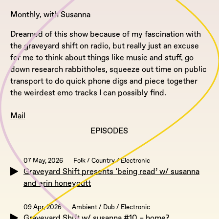
Monthly, with Susanna
Dreamed of this show because of my fascination with
the graveyard shift on radio, but really just an excuse
for me to think about things like music and stuff, go
down research rabbitholes, squeeze out time on public
transport to do quick phone digs and piece together
the weirdest emo tracks I can possibly find.
Mail
EPISODES
07 May, 2026
Folk / Country / Electronic
Graveyard Shift presents ‘being read’ w/ susanna
and erin honeycutt
09 Apr, 2026
Ambient / Dub / Electronic
Graveyard Shift w/ susanna #10 – home?