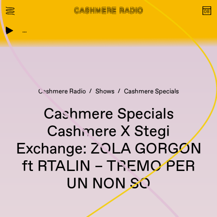
...
Cashmere Radio
Shows
Cashmere Specials
Cashmere Specials
Cashmere X Stegi
Exchange: ZOLA GORGON
ft RTALIN – TREMO PER
UN NON SO