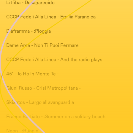
Litfiba - Desaparecido
CCCP Fedeli Alla Linea - Emilia Paranoica
Diaframma - :Pioggia
Dame Area - Non Ti Puoi Fermare
CCCP Fedeli Alla Linea - And the radio plays
451 - Io Ho In Mente Te -
Giuni Russo - Crisi Metropolitana -
Skiantos - Largo all'avanguardia
Franco Battiato - :Summer on a solitary beach
Neon - :Runnin'