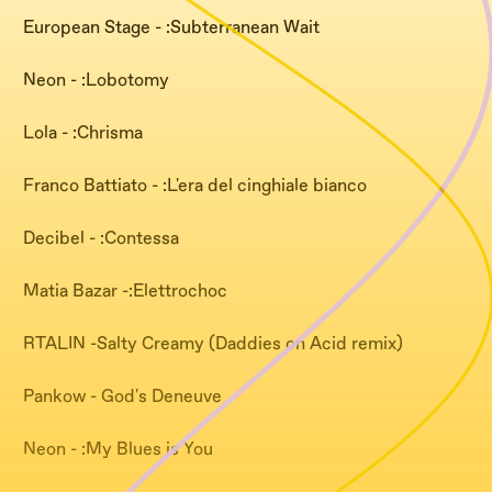
European Stage - :Subterranean Wait
Neon - :Lobotomy
Lola - :Chrisma
Franco Battiato - :L'era del cinghiale bianco
Decibel - :Contessa
Matia Bazar -:Elettrochoc
RTALIN -Salty Creamy (Daddies on Acid remix)
Pankow - God's Deneuve
Neon - :My Blues is You