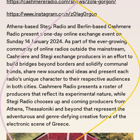
https://cashmereradio.com/shows/zola-gorgon/
https://www.instagram.com/z0lag0rgon
Athens-based Stegi Radio and Berlin-based Cashmere
Radio present a one-day online exchange event on
Sunday 14 January 2024. As part of the ever-growing
community of online radios outside the mainstream,
Cashmere and Stegi exchange producers in an effort to
build bridges beyond borders and solidify communal
bonds, share new sounds and ideas and present each
radio’s unique character to their respective audiences
in both cities. Cashmere Radio presents a roster of
producers that reflect its experimental nature, while
Stegi Radio chooses up and coming producers from
Athens, Thessaloniki and beyond that represent the
adventurous and genre-defying creative force of the
electronic scene of Greece.