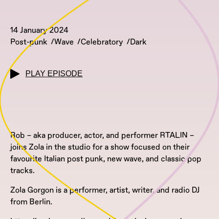
14 January 2024
Post-punk
Wave
Celebratory
Dark
PLAY EPISODE
Rob – aka producer, actor, and performer RTALIN –
joins Zola in the studio for a show focused on their
favourite Italian post punk, new wave, and classic pop
tracks.
Zola Gorgon is a performer, artist, writer, and radio DJ
from Berlin.