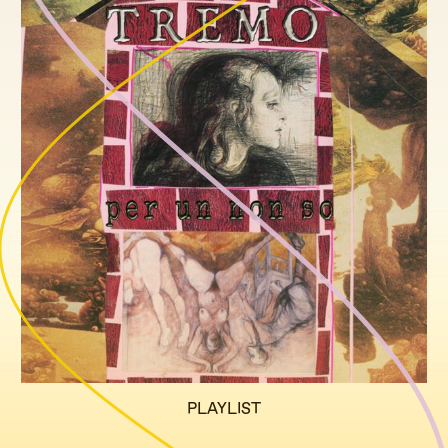
PLAYLIST