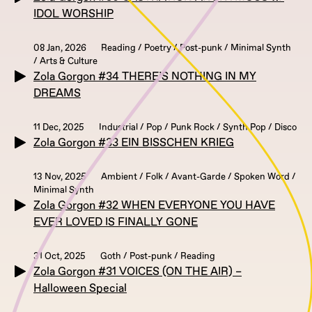
IDOL WORSHIP
08 Jan, 2026
Reading / Poetry / Post-punk / Minimal Synth
/ Arts & Culture
Zola Gorgon #34 THERE’S NOTHING IN MY
DREAMS
11 Dec, 2025
Industrial / Pop / Punk Rock / Synth Pop / Disco
Zola Gorgon #33 EIN BISSCHEN KRIEG
13 Nov, 2025
Ambient / Folk / Avant-Garde / Spoken Word /
Minimal Synth
Zola Gorgon #32 WHEN EVERYONE YOU HAVE
EVER LOVED IS FINALLY GONE
31 Oct, 2025
Goth / Post-punk / Reading
Zola Gorgon #31 VOICES (ON THE AIR) –
Halloween Special