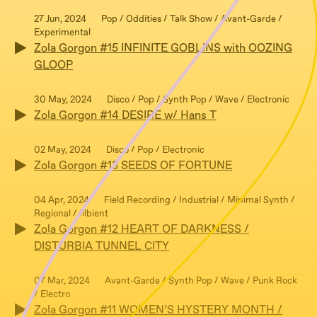
27 Jun, 2024
Pop / Oddities / Talk Show / Avant-Garde /
Experimental
Zola Gorgon #15 INFINITE GOBLINS with OOZING
GLOOP
30 May, 2024
Disco / Pop / Synth Pop / Wave / Electronic
Zola Gorgon #14 DESIRE w/ Hans T
02 May, 2024
Disco / Pop / Electronic
Zola Gorgon #13 SEEDS OF FORTUNE
04 Apr, 2024
Field Recording / Industrial / Minimal Synth /
Regional / Illbient
Zola Gorgon #12 HEART OF DARKNESS /
DISTURBIA TUNNEL CITY
07 Mar, 2024
Avant-Garde / Synth Pop / Wave / Punk Rock
/ Electro
Zola Gorgon #11 WOMEN’S HYSTERY MONTH /