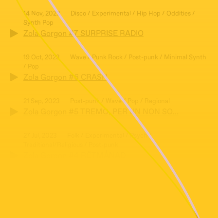
14 Nov, 2023
Disco / Experimental / Hip Hop / Oddities /
Synth Pop
Zola Gorgon #7 SURPRISE RADIO
19 Oct, 2023
Wave / Punk Rock / Post-punk / Minimal Synth
/ Pop
Zola Gorgon #6 CRASH
21 Sep, 2023
Post-punk / Wave / Pop / Regional
Zola Gorgon #5 TREMO, PER UN NON SO…
27 Jul, 2023
Folk / Experimental / Psych /
Traditional/Religious / Post-punk
Zola Gorgon #4 RÖTMÅNAD
29 Jun, 2023
New Age / Pop / Synth Pop /
Traditional/Religious / Wave
Zola Gorgon #3: HEAVEN