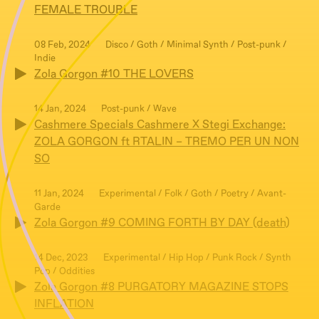
FEMALE TROUBLE
08 Feb, 2024
Disco / Goth / Minimal Synth / Post-punk /
Indie
Zola Gorgon #10 THE LOVERS
14 Jan, 2024
Post-punk / Wave
Cashmere Specials Cashmere X Stegi Exchange:
ZOLA GORGON ft RTALIN – TREMO PER UN NON
SO
11 Jan, 2024
Experimental / Folk / Goth / Poetry / Avant-
Garde
Zola Gorgon #9 COMING FORTH BY DAY (death)
14 Dec, 2023
Experimental / Hip Hop / Punk Rock / Synth
Pop / Oddities
Zola Gorgon #8 PURGATORY MAGAZINE STOPS
INFLATION