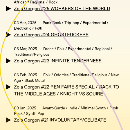
African / Regional / Rock
Zola Gorgon #25 WORKERS OF THE WORLD
03 Apr, 2025
Punk Rock / Trip-hop / Experimental /
Electronic / Folk
Zola Gorgon #24 GHOSTFUCKERS
06 Mar, 2025
Drone / Folk / Experimental / Regional /
Traditional/Religious
Zola Gorgon #23 INFINITE TENDERNESS
06 Feb, 2025
Folk / Oddities / Traditional/Religious / New
Age / Black Metal
Zola Gorgon #22 REN FAIRE SPECIAL / BACK TO
THE MIDDLE AGES / KNIGHT VS SQUIRE
09 Jan, 2025
Avant-Garde / Indie / Minimal Synth / Punk
Rock / Synth Pop
Zola Gorgon #21 INVOLUNTARY/CELIBATE