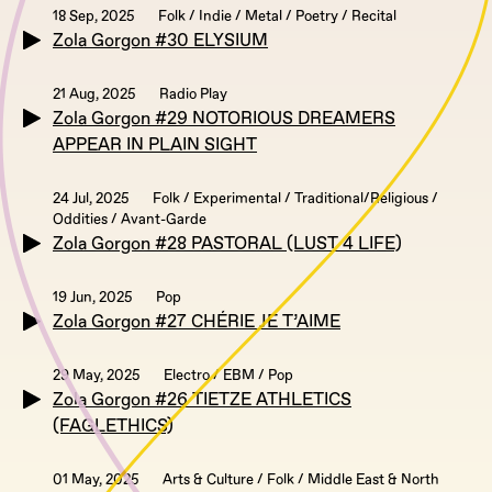
18 Sep, 2025
Folk / Indie / Metal / Poetry / Recital
Zola Gorgon #30 ELYSIUM
21 Aug, 2025
Radio Play
Zola Gorgon #29 NOTORIOUS DREAMERS
APPEAR IN PLAIN SIGHT
24 Jul, 2025
Folk / Experimental / Traditional/Religious /
Oddities / Avant-Garde
Zola Gorgon #28 PASTORAL (LUST 4 LIFE)
19 Jun, 2025
Pop
Zola Gorgon #27 CHÉRIE JE T’AIME
29 May, 2025
Electro / EBM / Pop
Zola Gorgon #26 TIETZE ATHLETICS
(FAGLETHICS)
01 May, 2025
Arts & Culture / Folk / Middle East & North