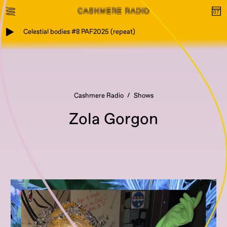
Celestial bodies #8 PAF2025 (repeat)
Cashmere Radio
Shows
Zola Gorgon