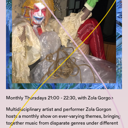
Monthly Thursdays 21:00 - 22:30, with Zola Gorgon
Multidisciplinary artist and performer Zola Gorgon
hosts a monthly show on ever-varying themes, bringing
together music from disparate genres under different