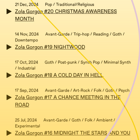
21 Dec, 2024
Pop / Traditional/Religious
Zola Gorgon #20 CHRISTMAS AWARENESS
MONTH
14 Nov, 2024
Avant-Garde / Trip-hop / Reading / Goth /
Downtempo
Zola Gorgon #19 NIGHTWOOD
17 Oct, 2024
Goth / Post-punk / Synth Pop / Minimal Synth
/ Industrial
Zola Gorgon #18 A COLD DAY IN HELL
17 Sep, 2024
Avant-Garde / Art-Rock / Folk / Goth / Psych
Zola Gorgon #17 A CHANCE MEETING IN THE
ROAD
25 Jul, 2024
Avant-Garde / Goth / Folk / Ambient /
Experimental
Zola Gorgon #16 MIDNIGHT THE STARS AND YOU