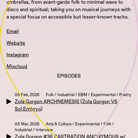
umbrellas, from avant-garde folk to minimal wave to
disco and spiritual; taking you on musical journeys with
a special focus on accessible but lesser-known tracks.
Email
Website
Instagram
Mixcloud
EPISODES
05 Feb, 2026
Folk / Industrial / EBM / Experimental / Poetry
Zola Gorgon ARCHNEMESIS (Zola Gorgon VS
Sol.Embryo)
05 Mar, 2026
Arts & Culture / Experimental / Folk /
Industrial / Interview
Zola Gorgon #36 CASTRATION ANONYMOUS w/