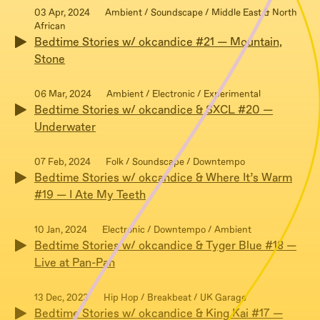
03 Apr, 2024
Ambient / Soundscape / Middle East & North
African
Bedtime Stories w/ okcandice #21 — Mountain,
Stone
06 Mar, 2024
Ambient / Electronic / Experimental
Bedtime Stories w/ okcandice & SXCL #20 —
Underwater
07 Feb, 2024
Folk / Soundscape / Downtempo
Bedtime Stories w/ okcandice & Where It’s Warm
#19 — I Ate My Teeth
10 Jan, 2024
Electronic / Downtempo / Ambient
Bedtime Stories w/ okcandice & Tyger Blue #18 —
Live at Pan-Pan
13 Dec, 2023
Hip Hop / Breakbeat / UK Garage
Bedtime Stories w/ okcandice & King Kai #17 —