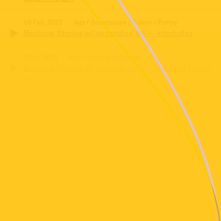
08 Feb, 2023
Jazz / Soundscape / Fusion / Poetry
Bedtime Stories w/ okcandice #6 — Interludes
11 Jan, 2023
Rap / Hip Hop / Internet
Bedtime Stories w/ okcandice #5 – The Last Time I
Wore a Blue Dress
14 Dec, 2022
Jazz / Poetry / Collage
Bedtime Stories w/ okcandice #4 – At The Strikers
24 Feb, 2019
Radio Play
Bedtime Stories #3 with Matty Martinez and Gene
Siewing
20 Jul, 2018
Folk / Radiophonic
Bedtime Stories #2 with Matty Martinez & Gene
Siewing