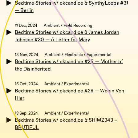
Bedtime Stories w/ okcandice & SynthyLoops #31
— Berlin
11 Dec, 2024
Ambient / Field Recording
Bedtime Stories w/ okcandice & James Jordan
Johnson #30 — A Letter for Mary
13 Nov, 2024
Ambient / Electronic / Experimental
Bedtime Stories w/ okcandice #29 — Mother of
the Disinherited
16 Oct, 2024
Ambient / Experimental
Bedtime Stories w/ okcandice #28 — Wohin Von
Hier
18 Sep, 2024
Ambient / Experimental
Bedtime Stories w/ okcandice & SHIMZ343 –
BRUTIFUL