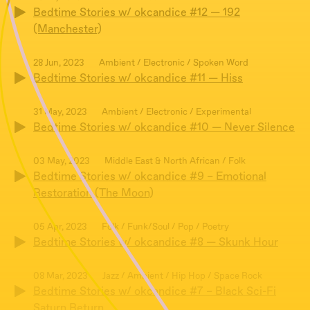
Bedtime Stories w/ okcandice #12 — 192
(Manchester)
28 Jun, 2023
Ambient / Electronic / Spoken Word
Bedtime Stories w/ okcandice #11 — Hiss
31 May, 2023
Ambient / Electronic / Experimental
Bedtime Stories w/ okcandice #10 — Never Silence
03 May, 2023
Middle East & North African / Folk
Bedtime Stories w/ okcandice #9 – Emotional
Restoration (The Moon)
05 Apr, 2023
Folk / Funk/Soul / Pop / Poetry
Bedtime Stories w/ okcandice #8 — Skunk Hour
08 Mar, 2023
Jazz / Ambient / Hip Hop / Space Rock
Bedtime Stories w/ okcandice #7 – Black Sci-Fi
Saturn Return