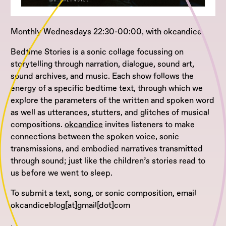
Monthly Wednesdays 22:30-00:00, with okcandice
Bedtime Stories is a sonic collage focussing on
storytelling through narration, dialogue, sound art,
sound archives, and music. Each show follows the
energy of a specific bedtime text, through which we
explore the parameters of the written and spoken word
as well as utterances, stutters, and glitches of musical
compositions.
okcandice
invites listeners to make
connections between the spoken voice, sonic
transmissions, and embodied narratives transmitted
through sound; just like the children’s stories read to
us before we went to sleep.
To submit a text, song, or sonic composition, email
okcandiceblog[at]gmail[dot]com