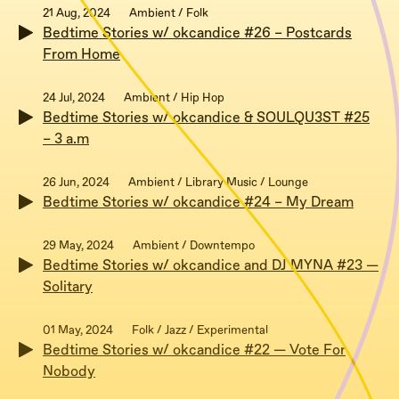
21 Aug, 2024
Ambient / Folk
Bedtime Stories w/ okcandice #26 – Postcards
From Home
24 Jul, 2024
Ambient / Hip Hop
Bedtime Stories w/ okcandice & SOULQU3ST #25
– 3 a.m
26 Jun, 2024
Ambient / Library Music / Lounge
Bedtime Stories w/ okcandice #24 – My Dream
29 May, 2024
Ambient / Downtempo
Bedtime Stories w/ okcandice and DJ MYNA #23 —
Solitary
01 May, 2024
Folk / Jazz / Experimental
Bedtime Stories w/ okcandice #22 — Vote For
Nobody