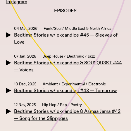
Instagram
EPISODES
04 Mar, 2026
Funk/Soul / Middle East & North African
Bedtime Stories w/ okcandice #45 — Sleeves of
Love
07 Jan, 2026
Deep House / Electronic / Jazz
Bedtime Stories w/ okcandice & SOULQU3ST #44
— Voices
10 Dec, 2025
Ambient / Experimental / Electronic
Bedtime Stories w/ okcandice #43 — Tomorrow
12 Nov, 2025
Hip Hop / Rap / Poetry
Bedtime Stories w/ okcandice & Asmaa Jama #42
— Song for the Slippages