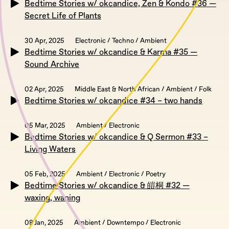
Bedtime Stories w/ okcandice, Zen & Kondo #36 —
Secret Life of Plants
30 Apr, 2025
Electronic / Techno / Ambient
Bedtime Stories w/ okcandice & Karma #35 —
Sound Archive
02 Apr, 2025
Middle East & North African / Ambient / Folk
Bedtime Stories w/ okcandice #34 – two hands
05 Mar, 2025
Ambient / Electronic
Bedtime Stories w/ okcandice & Q Sermon #33 –
Living Waters
05 Feb, 2025
Ambient / Electronic / Poetry
Bedtime Stories w/ okcandice & 皚桐 #32 —
waxing, waning
08 Jan, 2025
Ambient / Downtempo / Electronic