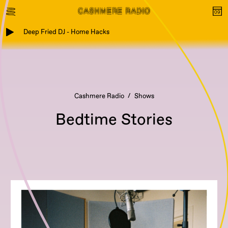
Deep Fried DJ - Home Hacks
Cashmere Radio
Shows
Bedtime Stories