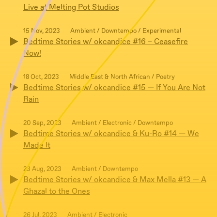
Live at Melting Pot Studios
15 Nov, 2023
Ambient / Downtempo / Experimental
Bedtime Stories w/ okcandice #16 – Ceasefire
Now!
18 Oct, 2023
Middle East & North African / Poetry
Bedtime Stories w/ okcandice #15 — If You Are Not
Rain
20 Sep, 2023
Ambient / Electronic / Downtempo
Bedtime Stories w/ okcandice & Ku-Ro #14 — We
Made It
23 Aug, 2023
Ambient / Downtempo
Bedtime Stories w/ okcandice & Max Mella #13 — A
Ghazal to the Ones
26 Jul, 2023
Ambient / Electronic