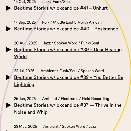
15 Oct, 2025
Jazz / Funk/Soul
Bedtime Stories w/ okcandice #41 – Unhurt
17 Sep, 2025
Folk / Middle East & North African
Bedtime Stories w/ okcandice #40 – Resistance
20 Aug, 2025
Jazz / Spoken Word / Funk/Soul
Bedtime Stories w/ okcandice #39 – Dear Hearing
World
23 Jul, 2025
Ambient / Funk/Soul / Spoken Word
Bedtime Stories w/ okcandice #38 – You Better Be
Lightning
25 Jun, 2025
Ambient / Electronic / Field Recording
Bedtime Stories w/ okcandice #37 — Thrive in the
Noise and Whip
28 May, 2025
Ambient / Spoken Word / Jazz