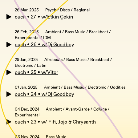
26 Mar, 2025
Psych / Disco / Regional
ouch • 27 • w/Etkin Çekin
26 Feb, 2025
Ambient / Bass Music / Breakbeat /
Experimental / IDM
ouch • 26 • w/Dj Goodboy
29 Jan, 2025
Afrobeats / Bass Music / Breakbeat /
Electronic / Latin
ouch • 25 • w/Vitor
01 Jan, 2025
Ambient / Bass Music / Electronic / Oddities
ouch • 24 • w/Dj Goodboy
04 Dec, 2024
Ambient / Avant-Garde / Collage /
Experimental
ouch • 23 • w/ Fifi, Jojo & Chrysanth
06 Nov, 2024
Bass Music