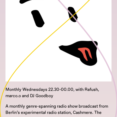
Monthly Wednesdays 22.30-00.00, with Rafush,
marco.o and DJ Goodboy
A monthly genre-spanning radio show broadcast from
Berlin’s experimental radio station, Cashmere. The