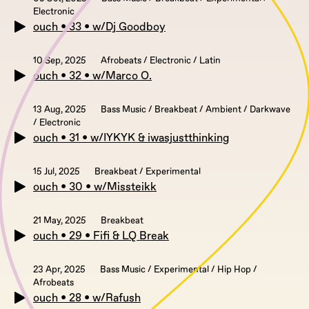
Electronic
ouch • 33 • w/Dj Goodboy
10 Sep, 2025
Afrobeats / Electronic / Latin
ouch • 32 • w/Marco O.
13 Aug, 2025
Bass Music / Breakbeat / Ambient / Darkwave
/ Electronic
ouch • 31 • w/IYKYK & iwasjustthinking
15 Jul, 2025
Breakbeat / Experimental
ouch • 30 • w/Missteikk
21 May, 2025
Breakbeat
ouch • 29 • Fifi & LQ Break
23 Apr, 2025
Bass Music / Experimental / Hip Hop /
Afrobeats
ouch • 28 • w/Rafush