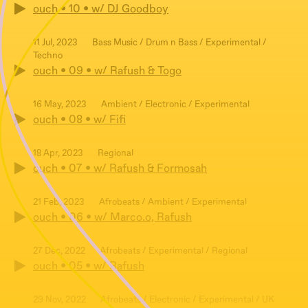
ouch • 10 • w/ DJ Goodboy
11 Jul, 2023
Bass Music / Drum n Bass / Experimental /
Techno
ouch • 09 • w/ Rafush & Togo
16 May, 2023
Ambient / Electronic / Experimental
ouch • 08 • w/ Fifi
18 Apr, 2023
Regional
ouch • 07 • w/ Rafush & Formosah
21 Feb, 2023
Afrobeats / Ambient / Experimental
ouch • 06 • w/ Marco.o, Rafush
27 Dec, 2022
Afrobeats / Experimental / Regional
ouch • 05 • w/ Rafush
29 Nov, 2022
Afrobeats / Electronic / Experimental / UK