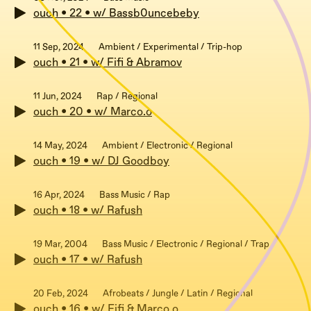
ouch • 22 • w/ Bassb0uncebeby
11 Sep, 2024
Ambient / Experimental / Trip-hop
ouch • 21 • w/ Fifi & Abramov
11 Jun, 2024
Rap / Regional
ouch • 20 • w/ Marco.o
14 May, 2024
Ambient / Electronic / Regional
ouch • 19 • w/ DJ Goodboy
16 Apr, 2024
Bass Music / Rap
ouch • 18 • w/ Rafush
19 Mar, 2004
Bass Music / Electronic / Regional / Trap
ouch • 17 • w/ Rafush
20 Feb, 2024
Afrobeats / Jungle / Latin / Regional
ouch • 16 • w/ Fifi & Marco.o