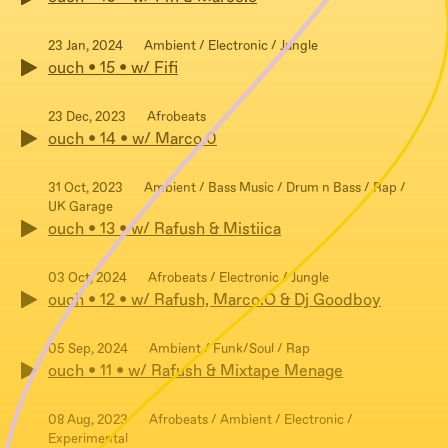
23 Jan, 2024
Ambient / Electronic / Jungle
ouch • 15 • w/ Fifi
23 Dec, 2023
Afrobeats
ouch • 14 • w/ Marco.0
31 Oct, 2023
Ambient / Bass Music / Drum n Bass / Rap /
UK Garage
ouch • 13 • w/ Rafush & Mistiica
03 Oct, 2024
Afrobeats / Electronic / Jungle
ouch • 12 • w/ Rafush, Marco.O & Dj Goodboy
05 Sep, 2024
Ambient / Funk/Soul / Rap
ouch • 11 • w/ Rafush & Mixtape Menage
08 Aug, 2023
Afrobeats / Ambient / Electronic /
Experimental