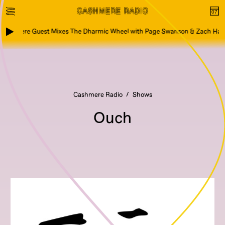
ashmere Guest Mixes The Dharmic Wheel with Page Swanson & Zach Hart
Cashmere Radio
Shows
Ouch