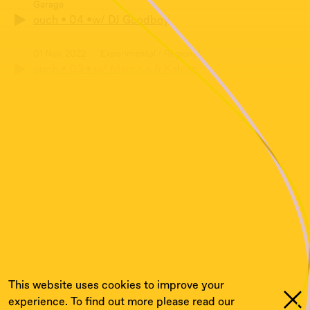
Garage
ouch • 04 •w/ DJ Goodboy
01 Nov, 2022
Experimental / Regional
ouch • 03 • w/ Marco.o & Kaloan
04 Oct, 2022
Electronic / Experimental / UK Garage
ouch • 02 • w/ DJ Goodboy
04 Aug, 2022
Electronic / Experimental / Regional
ouch • 01 • w/ Rafush, Marco.0 & Dj Goodboy
05 Jul, 2022
Bass Music
Cashmere Specials Cashmere X Stegi Exchange:
Ouch w/ Rafush
This website uses cookies to improve your
experience. To find out more please read our