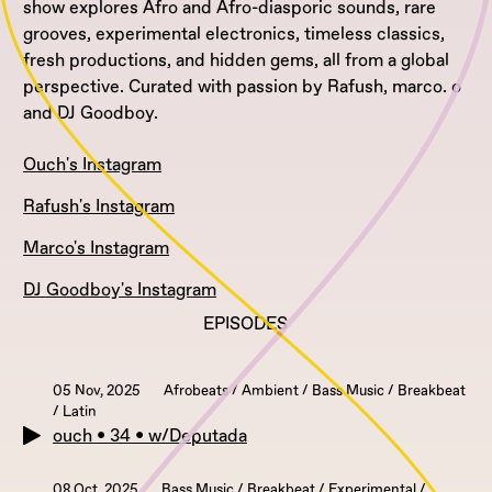
show explores Afro and Afro-diasporic sounds, rare
grooves, experimental electronics, timeless classics,
fresh productions, and hidden gems, all from a global
perspective. Curated with passion by Rafush, marco. o
and DJ Goodboy.
Ouch's Instagram
Rafush's Instagram
Marco's Instagram
DJ Goodboy's Instagram
EPISODES
05 Nov, 2025
Afrobeats / Ambient / Bass Music / Breakbeat
/ Latin
ouch • 34 • w/Deputada
08 Oct, 2025
Bass Music / Breakbeat / Experimental /