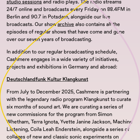
studio sessions
and radio plays. The radio streams
24/7 online and broadcasts every Friday on 88.4FM in
Berlin and 90.7 in Potsdam, alongside our live
broadcasts. Our show
archive
also contains all the
episodes of regular shows that have come and gone
over our seven years of broadcasting.
In addition to our regular broadcasting schedule,
Cashmere engages in a wide variety of initiatives,
projects and exhibitions in Germany and abroad:
Deutschlandfunk Kultur Klangkunst
From July to December 2025, Cashmere is partnering
with the legendary radio program Klangkunst to curate
six months of sound art. We are curating a series of
new commissions for the program from Simon
Whetham, Terra Ignota, Yvette Janine Jackson, Machine
Listening, Coila Leah Enderstein, alongside a series of
collages of new and classic sonic experiments on