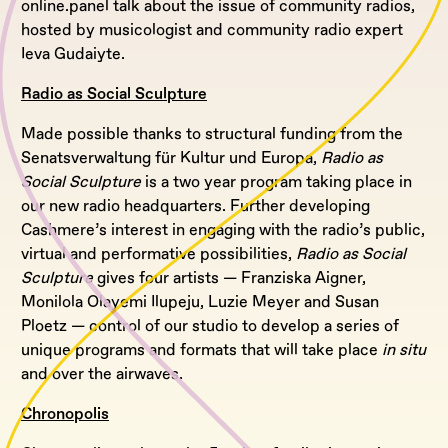
online.panel talk about the issue of community radios,
hosted by musicologist and community radio expert
Ieva Gudaiyte.
Radio as Social Sculpture
Made possible thanks to structural funding from the
Senatsverwaltung für Kultur und Europa,
Radio as
Social Sculpture
is a two year program taking place in
our new radio headquarters. Further developing
Cashmere’s interest in engaging with the radio’s public,
virtual and performative possibilities,
Radio as Social
Sculpture
gives four artists — Franziska Aigner,
Monilola Olayemi Ilupeju, Luzie Meyer and Susan
Ploetz — control of our studio to develop a series of
unique programs and formats that will take place
in situ
and over the airwaves.
Chronopolis