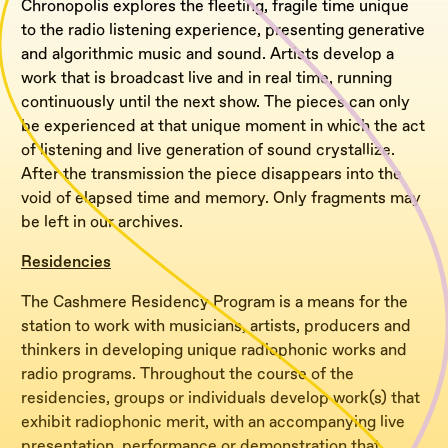
Chronopolis explores the fleeting, fragile time unique
to the radio listening experience, presenting generative
and algorithmic music and sound. Artists develop a
work that is broadcast live and in real time, running
continuously until the next show. The pieces can only
be experienced at that unique moment in which the act
of listening and live generation of sound crystallize.
After the transmission the piece disappears into the
void of elapsed time and memory. Only fragments may
be left in our archives.
Residencies
The Cashmere Residency Program is a means for the
station to work with musicians, artists, producers and
thinkers in developing unique radiophonic works and
radio programs. Throughout the course of the
residencies, groups or individuals develop work(s) that
exhibit radiophonic merit, with an accompanying live
presentation, performance or demonstration that