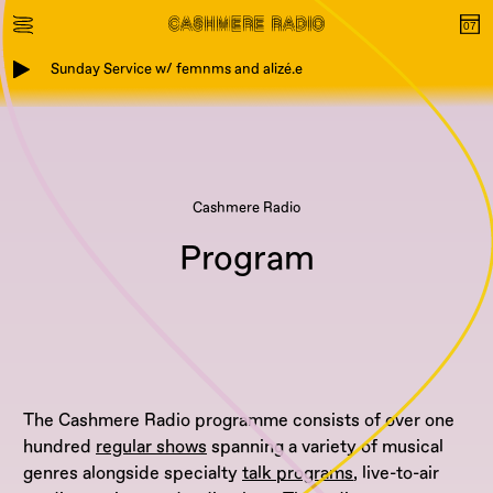
Sunday Service w/ femnms and alizé.e
Cashmere Radio
Program
The Cashmere Radio programme consists of over one
hundred
regular shows
spanning a variety of musical
genres alongside specialty
talk programs
, live-to-air