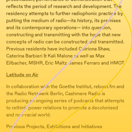
reflects the period of research and development. The
residency attempts to further radiophonic practice by
putting the medium of radio—its history, its premises
and its contemporary operations— into question,
constructing and transmitting with the hope that new
concepts of radio can be constructed and transmitted.
Previous residents have included Catriona Shaw,
Caterina Barbieri & Kali Malone as well as Max
Eilbacher, MSHR, Eric Maltz, James Ferraro and HMOT.
Latitude on Air
In collaboration with the Goethe Institut, reboot.fm and
the Radio Netzwerk Berlin, Cashmere Radio is
producing an ongoing series of podcasts that attempts
to rethink power relations to promote a decolonised
and non-racial world.
Previous Projects, Exhibitions and Initiatives