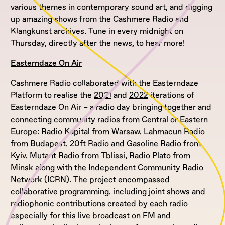
various themes in contemporary sound art, and digging
up amazing shows from the Cashmere Radio and
Klangkunst archives. Tune in every midnight on
Thursday, directly after the news, to hear more!
Easterndaze On Air
Cashmere Radio collaborated with the Easterndaze
Platform to realise the
2021
and
2022
iterations of
Easterndaze On Air – a radio day bringing together and
connecting community radios from Central or Eastern
Europe: Radio Kapital from Warsaw, Lahmacun Radio
from Budapest, 20ft Radio and Gasoline Radio from
Kyiv, Mutant Radio from Tblissi, Radio Plato from
Minsk along with the Independent Community Radio
Network (ICRN). The project encompassed
collaborative programming, including joint shows and
radiophonic contributions created by each radio
especially for this live broadcast on FM and