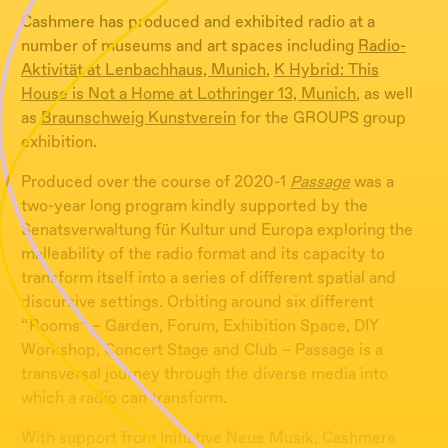
Cashmere has produced and exhibited radio at a
number of museums and art spaces including
Radio-
Aktivität at Lenbachhaus, Munich
,
K Hybrid: This
House is Not a Home at Lothringer 13, Munich
, as well
as
Braunschweig Kunstverein
for the GROUPS group
exhibition.
Produced over the course of 2020-1
Passage
was a
two-year long program kindly supported by the
Senatsverwaltung für Kultur und Europa exploring the
malleability of the radio format and its capacity to
transform itself into a series of different spatial and
discursive settings. Orbiting around six different
“Rooms” – Garden, Forum, Exhibition Space, DIY
Workshop, Concert Stage and Club – Passage is a
transversal journey through the diverse media into
which a radio can transform.
With support from Initiative Neue Musik, Cashmere