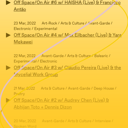
Off Space/On Air #6 w/ HAISHA (Live) & Francisco
Antão
23 Mar, 2022
Art-Rock / Arts & Culture / Avant-Garde /
Electronic / Experimental
Off Space/On Air #4 w/ Max Eilbacher (Live) & Yara
Mekawei
22 Mar, 2022
Avant-Garde / Arts & Culture / Balearic /
Experimental / Electronic
Off Space/On Air #3 w/ Cláudio Pereira (Live) & the
Mycelial Work Group
21 Mar, 2022
Arts & Culture / Avant-Garde / Deep House /
Poetry
Off Space/On Air #2 w/ Audrey Chen (Live) &
Abhijan Toto + Dennis Dizon
20 Mar, 2022
Avant-Garde / Arts & Culture / Interview /
Spoken Word