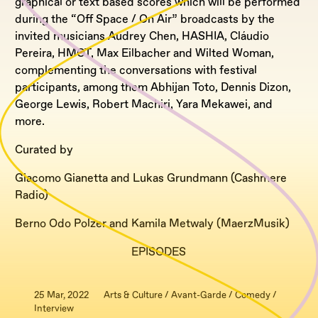
graphical or text based scores which will be performed
during the “Off Space / On Air” broadcasts by the
invited musicians Audrey Chen, HASHIA, Cláudio
Pereira, HMOT, Max Eilbacher and Wilted Woman,
complementing the conversations with festival
participants, among them Abhijan Toto, Dennis Dizon,
George Lewis, Robert Machiri, Yara Mekawei, and
more.
Curated by
Giacomo Gianetta and Lukas Grundmann (Cashmere
Radio)
Berno Odo Polzer and Kamila Metwaly (MaerzMusik)
EPISODES
25 Mar, 2022
Arts & Culture / Avant-Garde / Comedy /
Interview