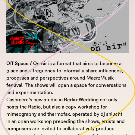
Off Space / On Air
is a format that aims to become a
place and a frequency to informally share influences,
processes and perspectives around MaerzMusik
festival. The shows will open a space for conversations
and experimentation.
Cashmere’s new studio in Berlin-Wedding not only
hosts the Radio, but also a copy workshop for
mimeography and thermofax, operated by dj shlucht.
In an open workshop preceding the shows, artists and
composers are invited to collaboratively produce