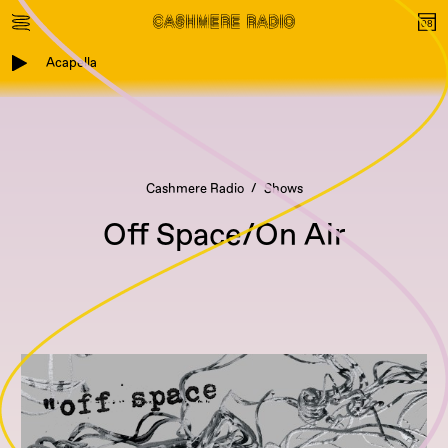
Acapella
Cashmere Radio
Shows
Off Space/On Air