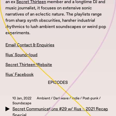
an ex
Secret Thirteen
member and a longtime DJ and
music journalist, it focuses on extensive sonic
narratives of an eclectic nature. The playlists range
from sharp synth obscurities, harsher industrial
rhythmics to lush ambient soundscapes or weird pop
experiments.
Email Contact & Enquiries
Ilius' Soundcloud
Secret Thirteen Website
Ilius' Facebook
EPISODES
10 Jan, 2022
Ambient / Darkwave / Indie / Post-punk /
Soundscape
Secret Communications #29 w/ Ilius – 2021 Recap
Special