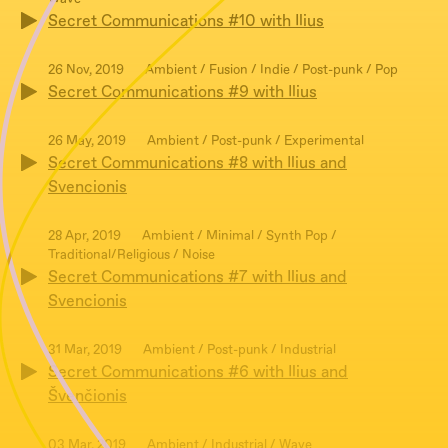
Secret Communications #10 with Ilius
26 Nov, 2019
Ambient / Fusion / Indie / Post-punk / Pop
Secret Communications #9 with Ilius
26 May, 2019
Ambient / Post-punk / Experimental
Secret Communications #8 with Ilius and
Svencionis
28 Apr, 2019
Ambient / Minimal / Synth Pop /
Traditional/Religious / Noise
Secret Communications #7 with Ilius and
Svencionis
31 Mar, 2019
Ambient / Post-punk / Industrial
Secret Communications #6 with Ilius and
Švenčionis
03 Mar, 2019
Ambient / Industrial / Wave