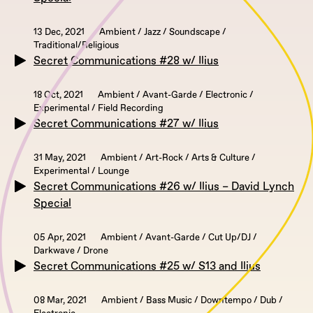
13 Dec, 2021
Ambient / Jazz / Soundscape /
Traditional/Religious
Secret Communications #28 w/ Ilius
18 Oct, 2021
Ambient / Avant-Garde / Electronic /
Experimental / Field Recording
Secret Communications #27 w/ Ilius
31 May, 2021
Ambient / Art-Rock / Arts & Culture /
Experimental / Lounge
Secret Communications #26 w/ Ilius – David Lynch
Special
05 Apr, 2021
Ambient / Avant-Garde / Cut Up/DJ /
Darkwave / Drone
Secret Communications #25 w/ S13 and Ilius
08 Mar, 2021
Ambient / Bass Music / Downtempo / Dub /