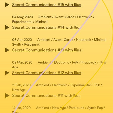
Secret Communications #15 with Ilius
04 May, 2020
Ambient / Avant-Garde / Electronic /
Experimental / Minimal
Secret Communications #14 with Ilius
06 Apr, 2020
Ambient / Avant-Garde / Krautrock / Minimal
Synth / Post-punk
Secret Communications #13 with Ilius
09 Mar, 2020
Ambient / Electronic / Folk / Krautrock / New
Age
Secret Communications #12 with Ilius
11 Feb, 2020
Ambient / Electronic / Experimental / Folk /
New Age
Secret Communications #11 with Ilius
14 Jan, 2020
Ambient / New Age / Post-punk / Synth Pop /
Wave