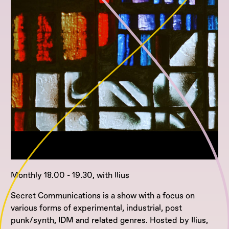
Monthly 18.00 - 19.30, with Ilius
Secret Communications is a show with a focus on
various forms of experimental, industrial, post
punk/synth, IDM and related genres. Hosted by Ilius,