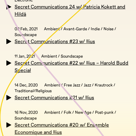
Electronic
Secret Communications 24 w/ Patricia Kokett and
Hìldå
08 Feb, 2021
Ambient / Avant-Garde / Indie / Noise /
Soundscape
Secret Communications #23 w/ Ilius
11 Jan, 2021
Ambient / Soundscape
Secret Communications #22 w/ Ilius – Harold Budd
Special
14 Dec, 2020
Ambient / Free Jazz / Jazz / Krautrock /
Traditional/Religious
Secret Communications #21 w/ Ilius
16 Nov, 2020
Ambient / Folk / New Age / Post-punk /
Soundscape
Secret Communications #20 w/ Ensemble
Economique and Ilius