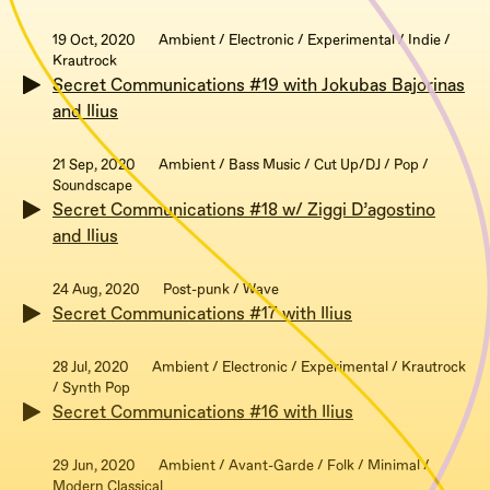
19 Oct, 2020
Ambient / Electronic / Experimental / Indie /
Krautrock
Secret Communications #19 with Jokubas Bajorinas
and Ilius
21 Sep, 2020
Ambient / Bass Music / Cut Up/DJ / Pop /
Soundscape
Secret Communications #18 w/ Ziggi D’agostino
and Ilius
24 Aug, 2020
Post-punk / Wave
Secret Communications #17 with Ilius
28 Jul, 2020
Ambient / Electronic / Experimental / Krautrock
/ Synth Pop
Secret Communications #16 with Ilius
29 Jun, 2020
Ambient / Avant-Garde / Folk / Minimal /
Modern Classical