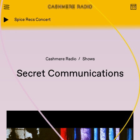
Spice Recs Concert
Cashmere Radio
Shows
Secret Communications