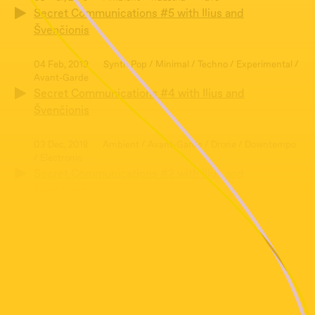
Secret Communications #5 with Ilius and
Švenčionis
04 Feb, 2019
Synth Pop / Minimal / Techno / Experimental /
Avant-Garde
Secret Communications #4 with Ilius and
Švenčionis
03 Dec, 2018
Ambient / Avant-Garde / Drone / Downtempo
/ Electronic
Secret Communications #2 with Ilius and
Švenčionis
07 Jan, 2019
Avant-Garde / Folk / Post-punk / Psych / Punk
Rock
Secret Communications #3 with Ilius and
Švenčionis
05 Nov, 2018
Ambient / Avant-Garde / Art-Rock / Electronic