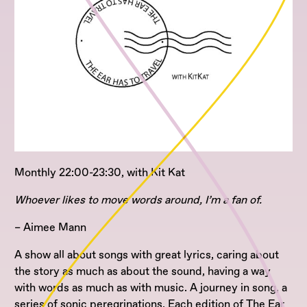
Monthly 22:00-23:30, with Kit Kat
Whoever likes to move words around, I’m a fan of.
– Aimee Mann
A show all about songs with great lyrics, caring about
the story as much as about the sound, having a way
with words as much as with music. A journey in song, a
series of sonic peregrinations. Each edition of The Ear