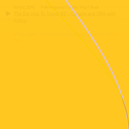
15 Oct, 2015
Folk/Regional / Indie / Pop / Rock
The Ear Has To Travel #2 – Canada and USA with
KitKat
07 Apr, 2016
Experimental / Folk/Regional / Indie / Pop /
Rock
The Ear Has To Travel #4 – Europe with KitKat
18 Aug, 2016
Folk/Regional / Indie / Pop / Rock
The Ear Has To Travel #6 – Australia and New
Zealand with KitKat
16 Jun, 2016
Ambient / Experimental / Field Recording /
Folk/Regional / Soundscape
The Ear Has To Travel #5 – Revisiting The
Soundscape with KitKat
10 Dec, 2015
Folk/Regional / Indie / Pop / Rock
The Ear Has To Travel #3 – Christmas Edition with