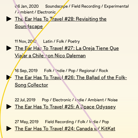
06 Jan, 2020
Soundscape / Field Recording / Experimental
/ Ambient / Electronic
The Ear Has To Travel #28: Revisiting the
Soundscape
11 Nov, 2019
Latin / Folk / Poetry
The Ear Has To Travel #27: La Oreja Tiene Que
Viajar a Chile con Nico Daleman
16 Sep, 2019
Folk / Indie / Pop / Regional / Rock
The Ear Has To Travel #26: The Ballad of the Folk-
Song Collector
22 Jul, 2019
Pop / Electronic / Indie / Ambient / Noise
The Ear Has To Travel #25: A Space Odyssey
27 May, 2019
Field Recording / Folk / Indie / Pop
The Ear Has To Travel #24: Canada w/ KitKat