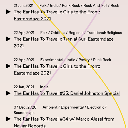
21 Jun, 2021
Folk / Indie / Punk Rock / Rock And Roll / Rock
The Ear Has To Travel x Girls to the Front:
Easterndaze 2021
22 Apr, 2021
Folk / Oddities / Regional / Traditional/Religious
The Ear Has To Travel x Tren al Sur: Easterndaze
2021
22 Apr, 2021
Experimental / Indie / Poetry / Punk Rock
The Ear Has To Travel x Girls to the Front:
Easterndaze 2021
22 Jan, 2021
Indie
The Ear Has To Travel #35: Daniel Johnston Special
07 Dec, 2020
Ambient / Experimental / Electronic /
Soundscape
The Ear Has To Travel #34 w/ Marco Alessi from
Naviar Records