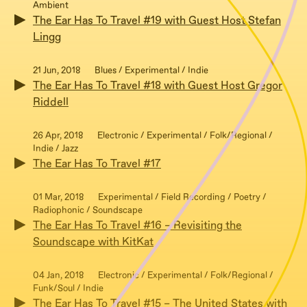
Ambient
The Ear Has To Travel #19 with Guest Host Stefan
Lingg
21 Jun, 2018
Blues / Experimental / Indie
The Ear Has To Travel #18 with Guest Host Gregor
Riddell
26 Apr, 2018
Electronic / Experimental / Folk/Regional /
Indie / Jazz
The Ear Has To Travel #17
01 Mar, 2018
Experimental / Field Recording / Poetry /
Radiophonic / Soundscape
The Ear Has To Travel #16 – Revisiting the
Soundscape with KitKat
04 Jan, 2018
Electronic / Experimental / Folk/Regional /
Funk/Soul / Indie
The Ear Has To Travel #15 – The United States with