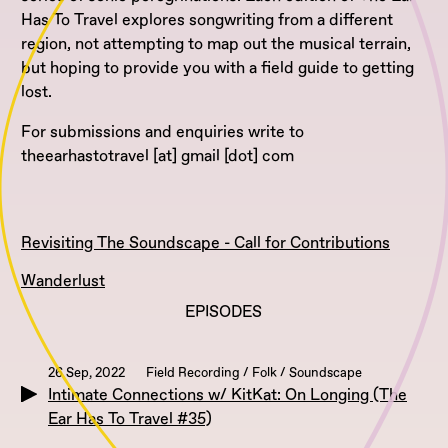
Has To Travel explores songwriting from a different
region, not attempting to map out the musical terrain,
but hoping to provide you with a field guide to getting
lost.
For submissions and enquiries write to
theearhastotravel [at] gmail [dot] com
Revisiting The Soundscape - Call for Contributions
Wanderlust
EPISODES
26 Sep, 2022
Field Recording / Folk / Soundscape
Intimate Connections w/ KitKat: On Longing (The
Ear Has To Travel #35)