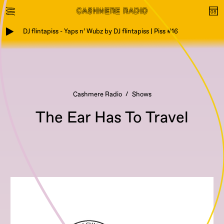
DJ flintapiss - Yaps n’ Wubz by DJ flintapiss | Piss #16
Cashmere Radio
Shows
The Ear Has To Travel