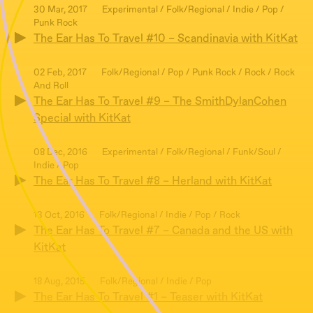
30 Mar, 2017
Experimental / Folk/Regional / Indie / Pop /
Punk Rock
The Ear Has To Travel #10 – Scandinavia with KitKat
02 Feb, 2017
Folk/Regional / Pop / Punk Rock / Rock / Rock
And Roll
The Ear Has To Travel #9 – The SmithDylanCohen
Special with KitKat
08 Dec, 2016
Experimental / Folk/Regional / Funk/Soul /
Indie / Pop
The Ear Has To Travel #8 – Herland with KitKat
13 Oct, 2016
Folk/Regional / Indie / Pop / Rock
The Ear Has To Travel #7 – Canada and the US with
KitKat
18 Aug, 2015
Folk/Regional / Indie / Pop
The Ear Has To Travel #1 – Teaser with KitKat