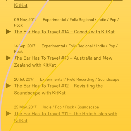
KitKat
09 Nov, 2017
Experimental / Folk/Regional / Indie / Pop /
Rock
The Ear Has To Travel #14 – Canada with KitKat
14 Sep, 2017
Experimental / Folk/Regional / Indie / Pop /
Rock
The Ear Has To Travel #13 – Australia and New
Zealand with KitKat
20 Jul, 2017
Experimental / Field Recording / Soundscape
The Ear Has To Travel #12 – Revisiting the
Soundscape with KitKat
25 May, 2017
Indie / Pop / Rock / Soundscape
The Ear Has To Travel #11 – The British Isles with
KitKat