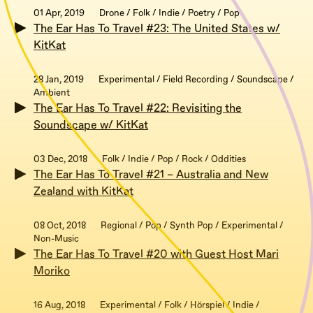
01 Apr, 2019
Drone / Folk / Indie / Poetry / Pop
The Ear Has To Travel #23: The United States w/
KitKat
28 Jan, 2019
Experimental / Field Recording / Soundscape /
Ambient
The Ear Has To Travel #22: Revisiting the
Soundscape w/ KitKat
03 Dec, 2018
Folk / Indie / Pop / Rock / Oddities
The Ear Has To Travel #21 – Australia and New
Zealand with KitKat
08 Oct, 2018
Regional / Pop / Synth Pop / Experimental /
Non-Music
The Ear Has To Travel #20 with Guest Host Mari
Moriko
16 Aug, 2018
Experimental / Folk / Hörspiel / Indie /