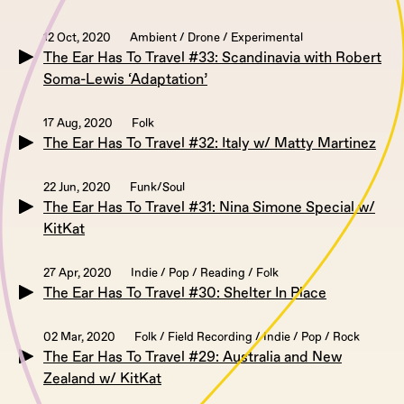
12 Oct, 2020
Ambient / Drone / Experimental
The Ear Has To Travel #33: Scandinavia with Robert
Soma-Lewis ‘Adaptation’
17 Aug, 2020
Folk
The Ear Has To Travel #32: Italy w/ Matty Martinez
22 Jun, 2020
Funk/Soul
The Ear Has To Travel #31: Nina Simone Special w/
KitKat
27 Apr, 2020
Indie / Pop / Reading / Folk
The Ear Has To Travel #30: Shelter In Place
02 Mar, 2020
Folk / Field Recording / Indie / Pop / Rock
The Ear Has To Travel #29: Australia and New
Zealand w/ KitKat