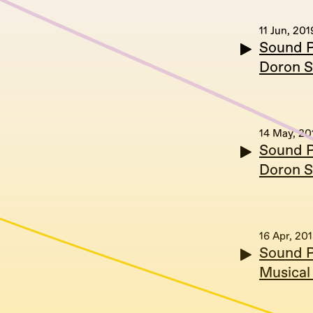
11 Jun, 201
Sound P
Doron S
14 May, 20
Sound P
Doron S
16 Apr, 20
Sound Po
Musical