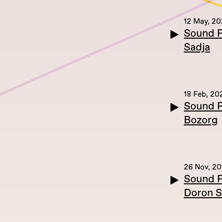
12 May, 2
Sound P
Sadja
18 Feb, 20
Sound P
Bozorg
26 Nov, 20
Sound P
Doron S