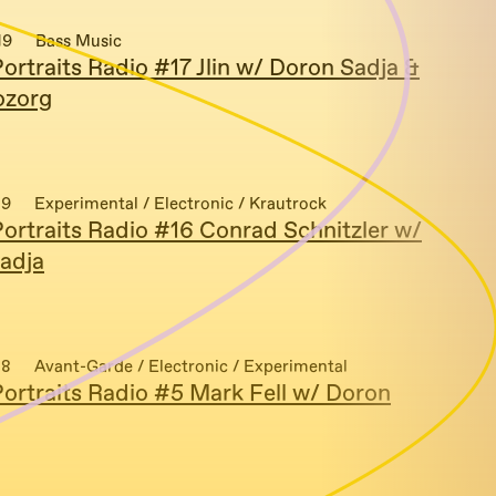
19
Bass Music
ortraits Radio #17 Jlin w/ Doron Sadja &
ozorg
19
Experimental / Electronic / Krautrock
ortraits Radio #16 Conrad Schnitzler w/
adja
18
Avant-Garde / Electronic / Experimental
ortraits Radio #5 Mark Fell w/ Doron