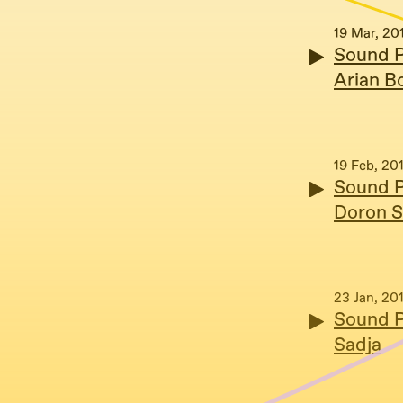
19 Mar, 20
Sound P
Arian B
19 Feb, 20
Sound P
Doron S
23 Jan, 20
Sound P
Sadja