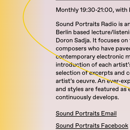
Monthly 19:30-21:00, with
Sound Portraits Radio is a
Berlin based lecture/listen
Doron Sadja. It focuses on 
composers who have paved
contemporary electronic mu
introduction of each artist’s
selection of excerpts and
artist’s oeuvre. An ever-ex
and styles are featured as 
continuously develops.
Sound Portraits Email
Sound Portraits Facebook