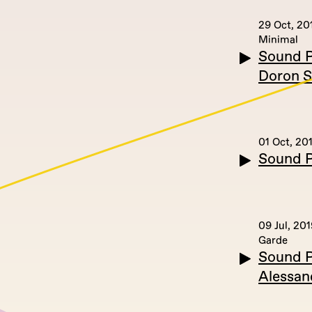
29 Oct, 20
Minimal
Sound P
Doron S
01 Oct, 20
Sound P
09 Jul, 201
Garde
Sound Po
Alessan