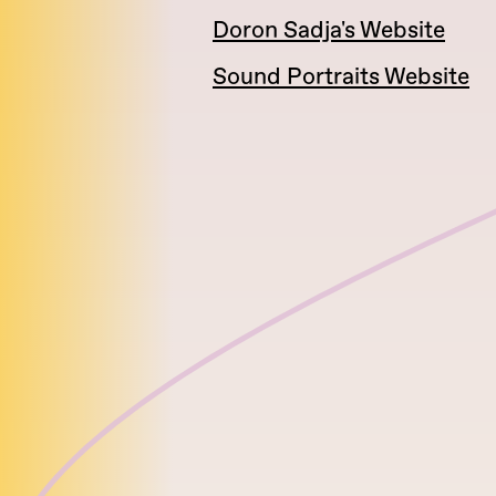
Doron Sadja's Website
Sound Portraits Website