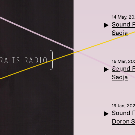
14 May, 20
Sound P
Sadja
16 Mar, 20
Sound P
Sadja
19 Jan, 202
Sound P
Doron S