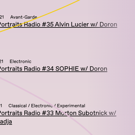
21
Avant-Garde
ortraits Radio #35 Alvin Lucier w/ Doron
21
Electronic
ortraits Radio #34 SOPHIE w/ Doron
1
Classical / Electronic / Experimental
ortraits Radio #33 Morton Subotnick w/
adja