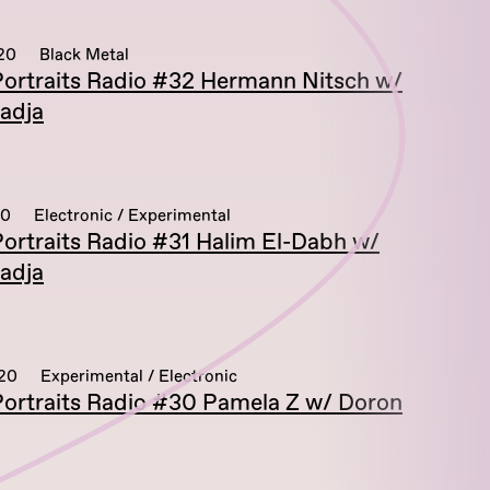
20
Black Metal
ortraits Radio #32 Hermann Nitsch w/
adja
20
Electronic / Experimental
ortraits Radio #31 Halim El-Dabh w/
adja
020
Experimental / Electronic
ortraits Radio #30 Pamela Z w/ Doron