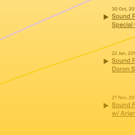
30 Oct, 20
Sound P
Special
22 Jan, 20
Sound P
Doron S
27 Nov, 20
Sound P
w/ Aria