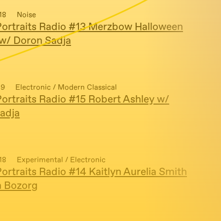
18
Noise
ortraits Radio #13 Merzbow Halloween
 w/ Doron Sadja
19
Electronic / Modern Classical
ortraits Radio #15 Robert Ashley w/
adja
18
Experimental / Electronic
ortraits Radio #14 Kaitlyn Aurelia Smith
n Bozorg