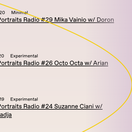
020
Minimal
ortraits Radio #29 Mika Vainio w/ Doron
20
Experimental
ortraits Radio #26 Octo Octa w/ Arian
19
Experimental
ortraits Radio #24 Suzanne Ciani w/
adja