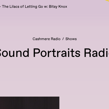
 The Lilacs of Letting Go w: Bitsy Knox
Cashmere Radio
Shows
ound Portraits Rad