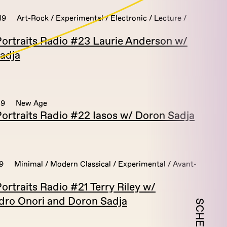
19
Art-Rock / Experimental / Electronic / Lecture /
ortraits Radio #23 Laurie Anderson w/
adja
19
New Age
ortraits Radio #22 Iasos w/ Doron Sadja
9
Minimal / Modern Classical / Experimental / Avant-
rtraits Radio #21 Terry Riley w/
dro Onori and Doron Sadja