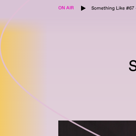
ON AIR
Something Like #67 -
S