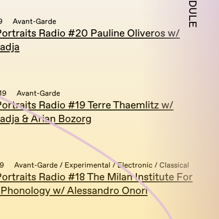
SCHEDULE
9
Avant-Garde
ortraits Radio #20 Pauline Oliveros w/
adja
19
Avant-Garde
ortraits Radio #19 Terre Thaemlitz w/
adja & Arian Bozorg
19
Avant-Garde / Experimental / Electronic / Classical
rtraits Radio #18 The Milan Institute For
 Phonology w/ Alessandro Onori