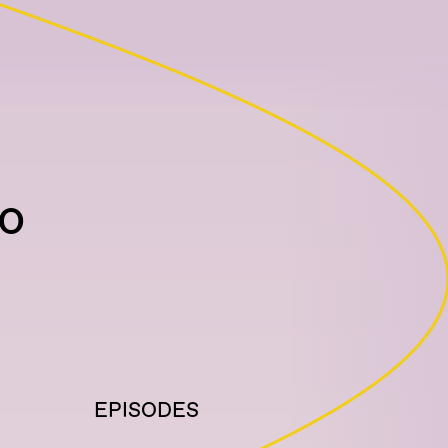
io
EPISODES