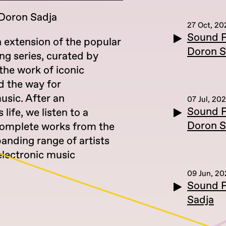
 Doron Sadja
27 Oct, 20
Sound P
n extension of the popular
Doron S
ing series, curated by
the work of iconic
 the way for
sic. After an
07 Jul, 20
Sound P
 life, we listen to a
Doron S
 complete works from the
panding range of artists
electronic music
09 Jun, 2
Sound P
Sadja