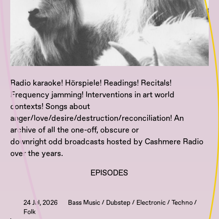
Radio karaoke! Hörspiele! Readings! Recitals!
Frequency jamming! Interventions in art world
contexts! Songs about
anger/love/desire/destruction/reconciliation! An
archive of all the one-off, obscure or
downright odd broadcasts hosted by Cashmere Radio
over the years.
EPISODES
24 Jul, 2026
Bass Music / Dubstep / Electronic / Techno /
Folk