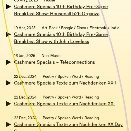
09 May, 2025
House
Cashmere Specials 10th Birthday Pre-Game
Breakfast Show: Housecall b2b Organza
19 Apr, 2025
Art-Rock / Boogie / Disco / Electronic / Indie
Cashmere Specials 10th Birthday Pre-Game
Breakfast Show with John Loveless
16 Jan, 2025
Non-Music
Cashmere Specials – Teleconnections
22 Dec, 2024
Poetry / Spoken Word / Reading
Cashmere Specials Texte zum Nachdenken XXII
22 Dec, 2024
Poetry / Spoken Word / Reading
Cashmere Specials Texte zum Nachdenken XXI
22 Dec, 2024
Poetry / Spoken Word / Reading
Cashmere Specials Texte zum Nachdenken XX Day