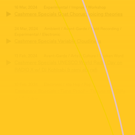
16 Mar, 2024
Experimental / Improv / Workshop
Cashmere Specials Goat Chorus: voicing theories
24 Mar, 2024
Ambient / Avant-Garde / Field Recording /
Experimental / Electronic
Cashmere Specials Variable Cloudiness
13 Feb, 2024
Avant-Garde / Arts & Culture / Spoken Word
Cashmere Specials UNESCO World Radio Day on
RADIO X w/ DJ Kohlrabi & rami abi rafi
10 Feb, 2024
Electronic / Hip Hop / Rap
Cashmere Specials : Time Proof – Tribute to J Dilla
w/ Antoine
27 Jan, 2024
Electronic / Improv / Montage / Spoken Word
Cashmere Specials – Abolitionist Jelly Jam:
“Transforming Connections within Dissonance”