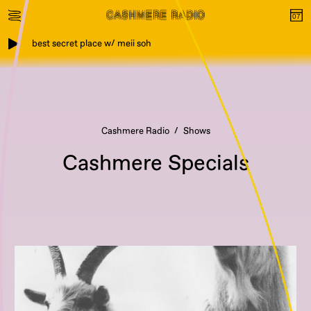
best secret place w/ meii soh
Cashmere Radio
Shows
Cashmere Specials