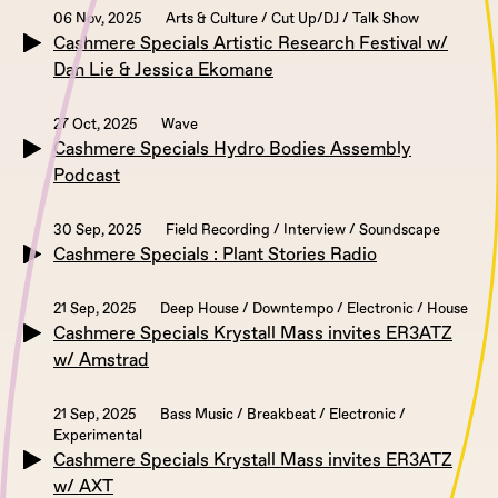
06 Nov, 2025
Arts & Culture / Cut Up/DJ / Talk Show
Cashmere Specials Artistic Research Festival w/
Dan Lie & Jessica Ekomane
27 Oct, 2025
Wave
Cashmere Specials Hydro Bodies Assembly
Podcast
30 Sep, 2025
Field Recording / Interview / Soundscape
Cashmere Specials : Plant Stories Radio
21 Sep, 2025
Deep House / Downtempo / Electronic / House
Cashmere Specials Krystall Mass invites ER3ATZ
w/ Amstrad
21 Sep, 2025
Bass Music / Breakbeat / Electronic /
Experimental
Cashmere Specials Krystall Mass invites ER3ATZ
w/ AXT