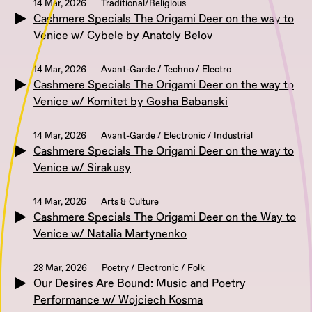
14 Mar, 2026
Traditional/Religious
Cashmere Specials The Origami Deer on the way to
Venice w/ Cybele by Anatoly Belov
14 Mar, 2026
Avant-Garde / Techno / Electro
Cashmere Specials The Origami Deer on the way to
Venice w/ Komitet by Gosha Babanski
14 Mar, 2026
Avant-Garde / Electronic / Industrial
Cashmere Specials The Origami Deer on the way to
Venice w/ Sirakusy
14 Mar, 2026
Arts & Culture
Cashmere Specials The Origami Deer on the Way to
Venice w/ Natalia Martynenko
28 Mar, 2026
Poetry / Electronic / Folk
Our Desires Are Bound: Music and Poetry
Performance w/ Wojciech Kosma