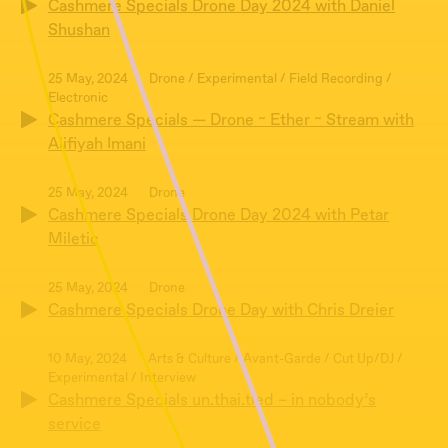
Cashmere Specials Drone Day 2024 with Daniel
Shushan
25 May, 2024
Drone / Experimental / Field Recording /
Electronic
Cashmere Specials — Drone ~ Ether ~ Stream with
Alifiyah Imani
25 May, 2024
Drone
Cashmere Specials Drone Day 2024 with Petar
Miletic
25 May, 2024
Drone
Cashmere Specials Drone Day with Chris Dreier
10 May, 2024
Arts & Culture / Avant-Garde / Cut Up/DJ /
Experimental / Interview
Cashmere Specials un.thai.tled – in nobody’s
service