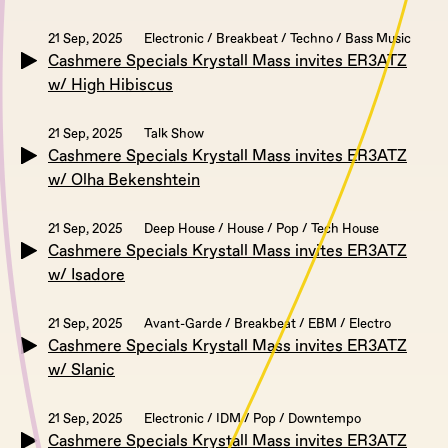
21 Sep, 2025
Electronic / Breakbeat / Techno / Bass Music
Cashmere Specials Krystall Mass invites ER3ATZ
w/ High Hibiscus
21 Sep, 2025
Talk Show
Cashmere Specials Krystall Mass invites ER3ATZ
w/ Olha Bekenshtein
21 Sep, 2025
Deep House / House / Pop / Tech House
Cashmere Specials Krystall Mass invites ER3ATZ
w/ Isadore
21 Sep, 2025
Avant-Garde / Breakbeat / EBM / Electro
Cashmere Specials Krystall Mass invites ER3ATZ
w/ Slanic
21 Sep, 2025
Electronic / IDM / Pop / Downtempo
Cashmere Specials Krystall Mass invites ER3ATZ