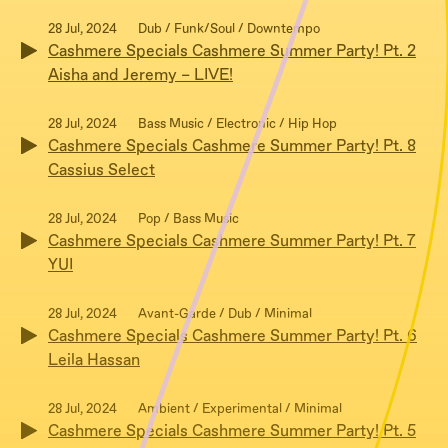
28 Jul, 2024
Dub / Funk/Soul / Downtempo
Cashmere Specials Cashmere Summer Party! Pt. 2
Aisha and Jeremy – LIVE!
28 Jul, 2024
Bass Music / Electronic / Hip Hop
Cashmere Specials Cashmere Summer Party! Pt. 8
Cassius Select
28 Jul, 2024
Pop / Bass Music
Cashmere Specials Cashmere Summer Party! Pt. 7
YUI
28 Jul, 2024
Avant-Garde / Dub / Minimal
Cashmere Specials Cashmere Summer Party! Pt. 6
Leila Hassan
28 Jul, 2024
Ambient / Experimental / Minimal
Cashmere Specials Cashmere Summer Party! Pt. 5