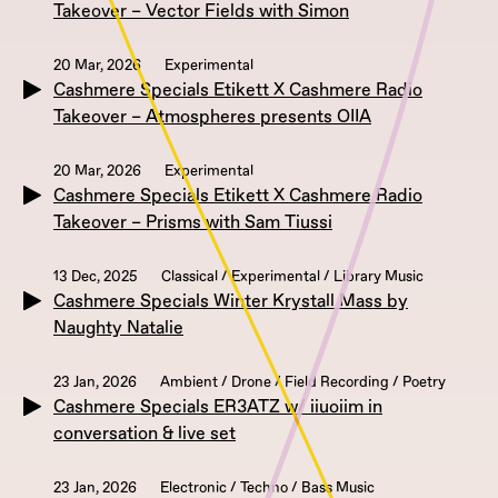
Takeover – Vector Fields with Simon
20 Mar, 2026
Experimental
Cashmere Specials Etikett X Cashmere Radio
Takeover – Atmospheres presents OIIA
20 Mar, 2026
Experimental
Cashmere Specials Etikett X Cashmere Radio
Takeover – Prisms with Sam Tiussi
13 Dec, 2025
Classical / Experimental / Library Music
Cashmere Specials Winter Krystall Mass by
Naughty Natalie
23 Jan, 2026
Ambient / Drone / Field Recording / Poetry
Cashmere Specials ER3ATZ w/ iiuoiim in
conversation & live set
23 Jan, 2026
Electronic / Techno / Bass Music