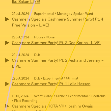
Iku Sakan LIVE!
28 Jul, 2024
Experimental / Montage / Spoken Word
Cashmere Specials Cashmere Summer Party! Pt. 4
Free Version – LIVE!
28 Jul, 2024
House / Noise
Cashmere Summer Party! Pt. 3 Dea Karina– LIVE!
28 Jul, 2024
Dub
Cashmere Summer Party! Pt. 2 Aisha and Jeremy –
LIVE!
28 Jul, 2024
Dub / Experimental / Minimal
Cashmere Summer Party! Pt. 1 Leila Hassan
17 Jul, 2024
Avant-Garde / Drone / Experimental / Electronic
/ Field Recording
Cashmere Specials ROTA VII / Ibrahim Owais