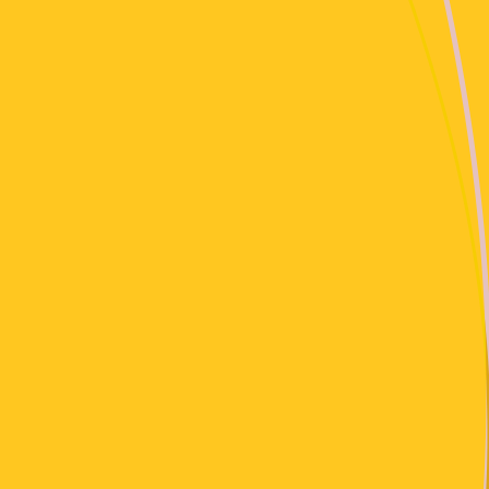
30 Jan, 2024
Avant-Garde / Arts & Culture / Hörspiel
Cashmere Specials natur service: download & copy
: )
14 Jan, 2024
Electronic
Cashmere Specials Stegi X Cashmere Exchange:
Apu Nanu
14 Jan, 2024
Trance / House
Cashmere Specials Stegi X Cashmere Exchange:
Miss Trouli
14 Jan, 2024
Bass Music
Cashmere Specials Stegi X Cashmere Exchange:
Poor J’Darr
14 Jan, 2024
Ambient / Drone
Cashmere Specials Stegi X Cashmere Exchange: