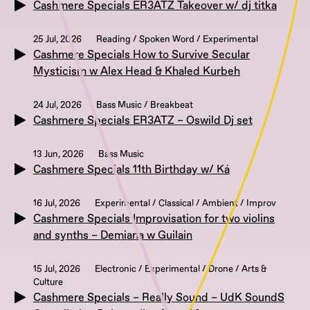
Cashmere Specials ER3ATZ Takeover w/ dj titka
25 Jul, 2026
Reading / Spoken Word / Experimental
Cashmere Specials How to Survive Secular
Mysticism w Alex Head & Khaled Kurbeh
24 Jul, 2026
Bass Music / Breakbeat
Cashmere Specials ER3ATZ – Oswild Dj set
13 Jun, 2026
Bass Music
Cashmere Specials 11th Birthday w/ Ká
16 Jul, 2026
Experimental / Classical / Ambient / Improv
Cashmere Specials Improvisation for two violins
and synths – Demiana w Guilain
15 Jul, 2026
Electronic / Experimental / Drone / Arts &
Culture
Cashmere Specials – Really Sound – UdK SoundS