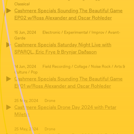
Classical
Cashmere Specials Sounding The Beautiful Game
EP02 w/Ross Alexander and Oscar Rohleder
15 Jun, 2024
Electronic / Experimental / Improv / Avant-
Garde
Cashmere Specials Saturday Night Live with
SPARQL, Eric Frye & Brynjar Daðason
14 Jun, 2024
Field Recording / Collage / Noise Rock / Arts &
Culture / Pop
Cashmere Specials Sounding The Beautiful Game
EP01 w/Ross Alexander and Oscar Rohleder
25 May, 2024
Drone
Cashmere Specials Drone Day 2024 with Petar
Miletic
25 May, 2024
Drone