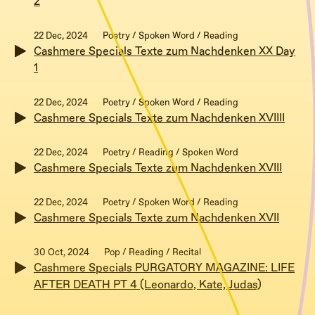
2
22 Dec, 2024
Poetry / Spoken Word / Reading
Cashmere Specials Texte zum Nachdenken XX Day
1
22 Dec, 2024
Poetry / Spoken Word / Reading
Cashmere Specials Texte zum Nachdenken XVIIII
22 Dec, 2024
Poetry / Reading / Spoken Word
Cashmere Specials Texte zum Nachdenken XVIII
22 Dec, 2024
Poetry / Spoken Word / Reading
Cashmere Specials Texte zum Nachdenken XVII
30 Oct, 2024
Pop / Reading / Recital
Cashmere Specials PURGATORY MAGAZINE: LIFE
AFTER DEATH PT 4 (Leonardo, Kate, Judas)