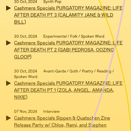
30 Oct, 2024
Synth Pop
Cashmere Specials PURGATORY MAGAZINE: LIFE
AFTER DEATH PT 3 (CALAMITY JANE & WILD
BILL)
30 Oct, 2024
Experimental / Folk / Spoken Word
Cashmere Specials PURGATORY MAGAZINE: LIFE
AFTER DEATH PT 2 (GABI PEDROSA, OOZING
GLOOP)
30 Oct, 2024
Avant-Garde / Goth / Poetry / Reading /
Spoken Word
Cashmere Specials PURGATORY MAGAZINE: LIFE
AFTER DEATH PT 1 (ZOLA, ANGEL, AMANDA,
NIXIE)
07 Nov, 2024
Interview
Cashmere Specials Sippen & Quatschen Zine
Release Party w/ Chloe, Rami, and Stephen