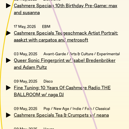
Cashmere Specials 10th Birthday Pre-Game: max
and susanna
17 May, 2025
EBM
Cashmere Specials Teegeschmack Artist Portrait:
aaakzt with carpatos and metrosoft
03 May, 2025
Avant-Garde / Arts & Culture / Experimental
Queer Sonic Fingerprint w/ Isabel Bredenbröker
and Adam Pultz
09 May, 2025
Disco
Fine Tuning: 10 Years Of Cashmere Radio THE
BALLROOM w/ naga DJ
09 May, 2025
Pop / New Age / Indie / Folk / Classical
Cashmere Specials Tea & Crumpets w/ neana