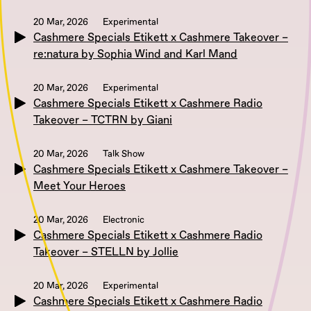
20 Mar, 2026
Experimental
Cashmere Specials Etikett x Cashmere Takeover –
re:natura by Sophia Wind and Karl Mand
20 Mar, 2026
Experimental
Cashmere Specials Etikett x Cashmere Radio
Takeover – TCTRN by Giani
20 Mar, 2026
Talk Show
Cashmere Specials Etikett x Cashmere Takeover –
Meet Your Heroes
20 Mar, 2026
Electronic
Cashmere Specials Etikett x Cashmere Radio
Takeover – STELLN by Jollie
20 Mar, 2026
Experimental
Cashmere Specials Etikett x Cashmere Radio