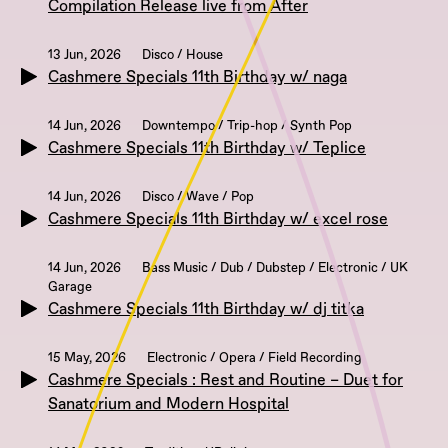
Compilation Release live from After
13 Jun, 2026
Disco / House
Cashmere Specials 11th Birthday w/ naga
14 Jun, 2026
Downtempo / Trip-hop / Synth Pop
Cashmere Specials 11th Birthday w/ Teplice
14 Jun, 2026
Disco / Wave / Pop
Cashmere Specials 11th Birthday w/ excel rose
14 Jun, 2026
Bass Music / Dub / Dubstep / Electronic / UK
Garage
Cashmere Specials 11th Birthday w/ dj titka
15 May, 2026
Electronic / Opera / Field Recording
Cashmere Specials : Rest and Routine – Duet for
Sanatorium and Modern Hospital