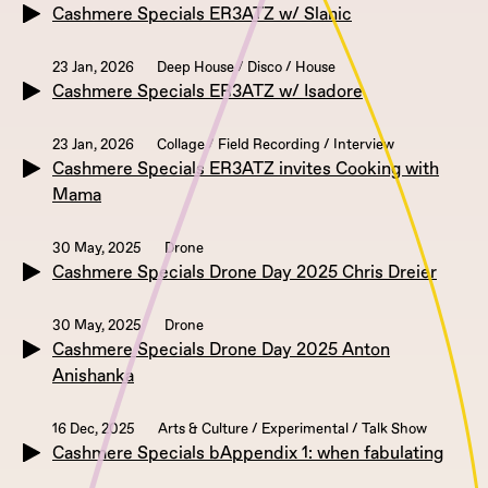
Cashmere Specials ER3ATZ w/ Slanic
23 Jan, 2026
Deep House / Disco / House
Cashmere Specials ER3ATZ w/ Isadore
23 Jan, 2026
Collage / Field Recording / Interview
Cashmere Specials ER3ATZ invites Cooking with
Mama
30 May, 2025
Drone
Cashmere Specials Drone Day 2025 Chris Dreier
30 May, 2025
Drone
Cashmere Specials Drone Day 2025 Anton
Anishanka
16 Dec, 2025
Arts & Culture / Experimental / Talk Show
Cashmere Specials bAppendix 1: when fabulating