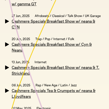
w/ gamma GT
27 Jun, 2025
Afrobeats / Classical / Talk Show / UK Garage
Cashmere Specials Breakfast Show w/ neana &
CYN
20 Jun, 2025
Trap / Pop / Internet / Folk
Cashmere Specials Breakfast Show w/ Cyn &
Neana
13 Jun, 2025
Internet
Cashmere Specials Breakfast Show w/ neana & T.
Strickland
06 Jun, 2025
Rap / New Age / Latin / Jazz
Cashmere Specials Tea & Crumpets w/ neana &
Lloydfears
02 May, 2025
Electronic