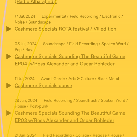
(Radio Alhara) Edit
17 Jul, 2024
Experimental / Field Recording / Electronic /
Noise / Soundscape
Cashmere Specials ROTA festival / VII edition
05 Jul, 2024
Soundscape / Field Recording / Spoken Word /
Pop / Rave
Cashmere Specials Sounding The Beautiful Game
EP04 w/Ross Alexander and Oscar Rohleder
11 Jul, 2024
Avant-Garde / Arts & Culture / Black Metal
Cashmere Specials uuuse
28 Jun, 2024
Field Recording / Soundtrack / Spoken Word /
House / Post-punk
Cashmere Specials Sounding The Beautiful Game
EP03 w/Ross Alexander and Oscar Rohleder
21 Jun, 2024
Field Recording / Collage / Reggae / House /