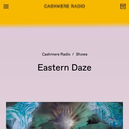
Cashmere Radio
Shows
Eastern Daze