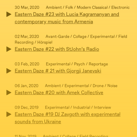
30 Mar, 2020
Ambient / Folk / Modern Classical / Electronic
Eastern Daze #23 with Lucia Kagramanyan and
contemporary music from Armenia
02 Mar, 2020
Avant-Garde / Collage / Experimental / Field
Recording / Hörspiel
Eastern Daze #22 with StJohn’s Radio
03 Feb, 2020
Experimental / Psych / Reportage
Eastern Daze # 21 with Gjorgji Janevski
06 Jan, 2020
Ambient / Experimental / Drone / Noise
Eastern Daze #20 with Amek Collective
09 Dec, 2019
Experimental / Industrial / Interview
Eastern Daze #19 DJ Zavgoth with experimental
sounds from Ukraine
11 Nov, 2019
Ambient / Collage / Field Recording