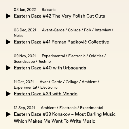
03 Jan, 2022
Balearic
Eastern Daze #42 The Very Polish Cut Outs
06 Dec, 2021
Avant-Garde / Collage / Folk / Interview /
Noise
Eastern Daze #41 Roman Radkovič Collective
08 Nov, 2021
Experimental / Electronic / Oddities /
Soundscape / Techno
Eastern Daze #40 with Urbsounds
11 Oct, 2021
Avant-Garde / Collage / Ambient /
Experimental / Electronic
Eastern Daze #39 with Mondoj
13 Sep, 2021
Ambient / Electronic / Experimental
Eastern Daze #38 Konakov – Most Darling Music
Which Makes Me Want To Write Music