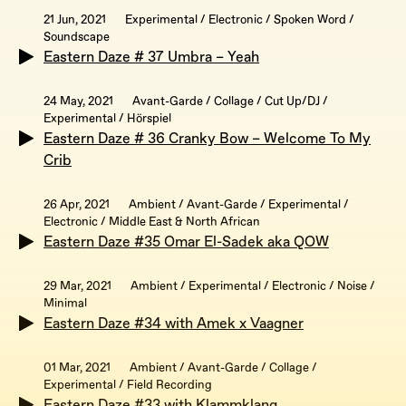
21 Jun, 2021
Experimental / Electronic / Spoken Word /
Soundscape
Eastern Daze # 37 Umbra – Yeah
24 May, 2021
Avant-Garde / Collage / Cut Up/DJ /
Experimental / Hörspiel
Eastern Daze # 36 Cranky Bow – Welcome To My
Crib
26 Apr, 2021
Ambient / Avant-Garde / Experimental /
Electronic / Middle East & North African
Eastern Daze #35 Omar El-Sadek aka QOW
29 Mar, 2021
Ambient / Experimental / Electronic / Noise /
Minimal
Eastern Daze #34 with Amek x Vaagner
01 Mar, 2021
Ambient / Avant-Garde / Collage /
Experimental / Field Recording
Eastern Daze #33 with Klammklang