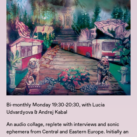
Bi-monthly Monday 19:30-20:30, with Lucia
Udvardyova & Andrej Kabal
An audio collage, replete with interviews and sonic
ephemera from Central and Eastern Europe. Initially an