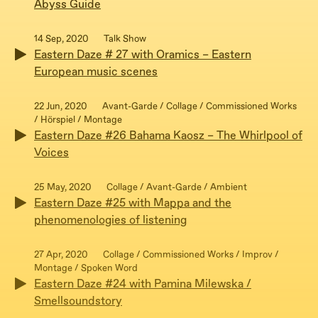
Abyss Guide
14 Sep, 2020
Talk Show
Eastern Daze # 27 with Oramics – Eastern
European music scenes
22 Jun, 2020
Avant-Garde / Collage / Commissioned Works
/ Hörspiel / Montage
Eastern Daze #26 Bahama Kaosz – The Whirlpool of
Voices
25 May, 2020
Collage / Avant-Garde / Ambient
Eastern Daze #25 with Mappa and the
phenomenologies of listening
27 Apr, 2020
Collage / Commissioned Works / Improv /
Montage / Spoken Word
Eastern Daze #24 with Pamina Milewska /
Smellsoundstory