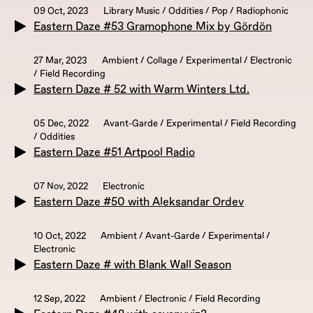
09 Oct, 2023
Library Music / Oddities / Pop / Radiophonic
Eastern Daze #53 Gramophone Mix by Gördön
27 Mar, 2023
Ambient / Collage / Experimental / Electronic
/ Field Recording
Eastern Daze # 52 with Warm Winters Ltd.
05 Dec, 2022
Avant-Garde / Experimental / Field Recording
/ Oddities
Eastern Daze #51 Artpool Radio
07 Nov, 2022
Electronic
Eastern Daze #50 with Aleksandar Ordev
10 Oct, 2022
Ambient / Avant-Garde / Experimental /
Electronic
Eastern Daze # with Blank Wall Season
12 Sep, 2022
Ambient / Electronic / Field Recording