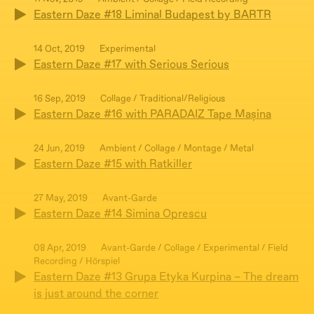
Eastern Daze #18 Liminal Budapest by BARTR
14 Oct, 2019
Experimental
Eastern Daze #17 with Serious Serious
16 Sep, 2019
Collage / Traditional/Religious
Eastern Daze #16 with PARADAIZ Tape Mașina
24 Jun, 2019
Ambient / Collage / Montage / Metal
Eastern Daze #15 with Ratkiller
27 May, 2019
Avant-Garde
Eastern Daze #14 Simina Oprescu
08 Apr, 2019
Avant-Garde / Collage / Experimental / Field
Recording / Hörspiel
Eastern Daze #13 Grupa Etyka Kurpina – The dream
is just around the corner