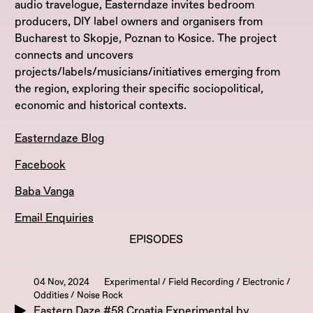
audio travelogue, Easterndaze invites bedroom
producers, DIY label owners and organisers from
Bucharest to Skopje, Poznan to Kosice. The project
connects and uncovers
projects/labels/musicians/initiatives emerging from
the region, exploring their specific sociopolitical,
economic and historical contexts.
Easterndaze Blog
Facebook
Baba Vanga
Email Enquiries
EPISODES
04 Nov, 2024
Experimental / Field Recording / Electronic /
Oddities / Noise Rock
Eastern Daze #58 Croatia Experimental by