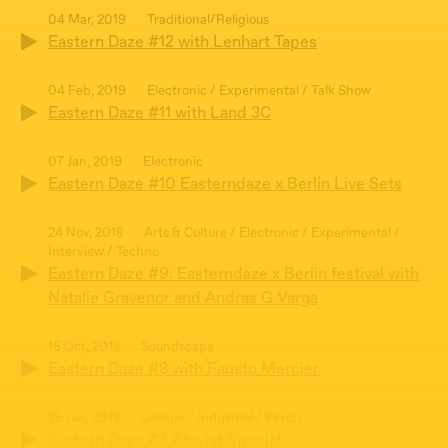
04 Mar, 2019
Traditional/Religious
Eastern Daze #12 with Lenhart Tapes
04 Feb, 2019
Electronic / Experimental / Talk Show
Eastern Daze #11 with Land 3C
07 Jan, 2019
Electronic
Eastern Daze #10 Easterndaze x Berlin Live Sets
24 Nov, 2018
Arts & Culture / Electronic / Experimental /
Interview / Techno
Eastern Daze #9: Easterndaze x Berlin festival with
Natalie Gravenor and Andras G Varga
15 Oct, 2018
Soundscape
Eastern Daze #8 with Fausto Mercier
25 Jun, 2018
Collage / Industrial / Psych
Eastern Daze #7 Atavist Special