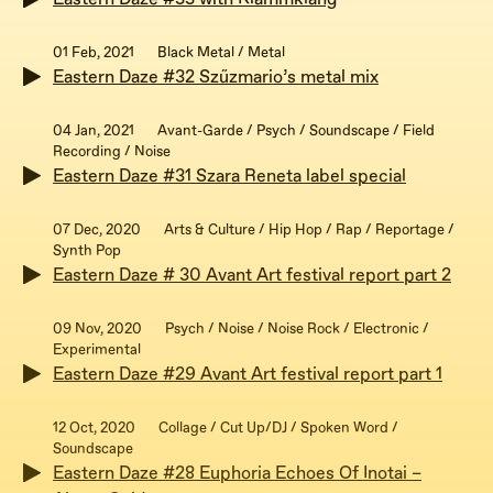
01 Feb, 2021
Black Metal / Metal
Eastern Daze #32 Szűzmario’s metal mix
04 Jan, 2021
Avant-Garde / Psych / Soundscape / Field
Recording / Noise
Eastern Daze #31 Szara Reneta label special
07 Dec, 2020
Arts & Culture / Hip Hop / Rap / Reportage /
Synth Pop
Eastern Daze # 30 Avant Art festival report part 2
09 Nov, 2020
Psych / Noise / Noise Rock / Electronic /
Experimental
Eastern Daze #29 Avant Art festival report part 1
12 Oct, 2020
Collage / Cut Up/DJ / Spoken Word /
Soundscape
Eastern Daze #28 Euphoria Echoes Of Inotai –