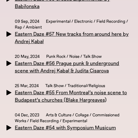
Babilonska
09 Sep, 2024
Experimental / Electronic / Field Recording /
Rap / Ambient
Eastern Daze #57 New tracks from around here by
Andrej Kabal
20 May, 2024
Punk Rock / Noise / Talk Show
Eastern Daze #56 Prague punk & underground
scene with Andrej Kabal & Judita Cisarova
25 Mar, 2024
Talk Show / Traditional/Religious
Eastern Daze #55 From Montreal’s noise scene to
Budapest’s churches (Blake Hargreaves)
04 Dec, 2023
Arts & Culture / Collage / Commissioned
Works / Field Recording / Experimental
Eastern Daze #54 with Symposium Musicum