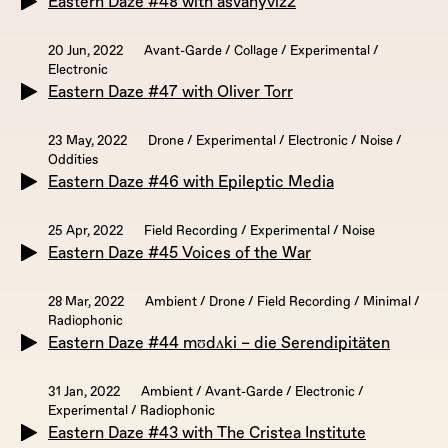
Eastern Daze #48 with asvanyviz2
20 Jun, 2022
Avant-Garde / Collage / Experimental /
Electronic
Eastern Daze #47 with Oliver Torr
23 May, 2022
Drone / Experimental / Electronic / Noise /
Oddities
Eastern Daze #46 with Epileptic Media
25 Apr, 2022
Field Recording / Experimental / Noise
Eastern Daze #45 Voices of the War
28 Mar, 2022
Ambient / Drone / Field Recording / Minimal /
Radiophonic
Eastern Daze #44 mʊdʌki – die Serendipitäten
31 Jan, 2022
Ambient / Avant-Garde / Electronic /
Experimental / Radiophonic
Eastern Daze #43 with The Cristea Institute